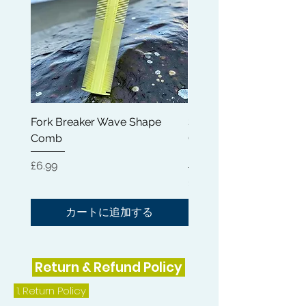
Fork Breaker Wave Shape
Shampoo Brush + Brus
Comb
Cleaner + Soft, Medium
Hard 360 Wave Brush
価格
£6.99
価格
£54.99
カートに追加する
Return & Refund Policy
1.
Return Policy