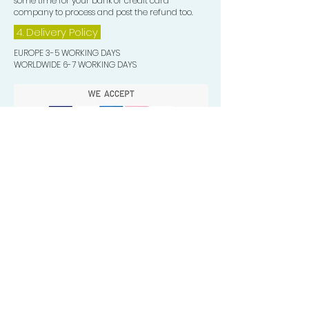
some time for your bank or credit card
company to process and post the refund too.
4. Delivery
Policy
EUROPE 3-5 WORKING DAYS
WORLDWIDE 6-7 WORKING DAYS
Quick Valuable Links
Products by Catagory
Wavers Starter Pack
Organic Wave Products
All 3 Brush Bundles
Palm Brushes