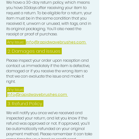
We have a 30-day return policy, which means
you have 30days after receiving your item to
request a return. To be eligible for a return, your
item must be in the same condition that you
received it, unworn or unused, with tags, and in
its original packaging. You’ll also need the
receipt or proof of purchase.
Any Issue:
info@rapidwavebrushes.com
2. Damages and issues
Please inspect your order upon reception and
contact us immediately if the item is defective,
damaged or if you receive the wrong item so
that we can evaluate the issue and make it
right.
Any Issue:
info@rapidwavebrushes.com
3.
Refund Policy
We will notify you once we’ve received and
inspected your return, and let you know if the
refund was approved or not. If approved, you’ll
be automatically refunded on your original
payment method. Please remember it can take