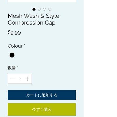
Mesh Wash & Style
Compression Cap
価
£9.99
格
Colour
*
数量
*
カートに追加する
今すぐ購入