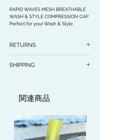
RAPID WAVES MESH BREATHABLE
WASH & STYLE COMPRESSION CAP
Perfect for your Wash & Style
Method to maintain your Wave
progression whilst keeping the hair in
RETURNS
place after Shampooing and
Conditioning those Waves. It acts like
Accepted within 30 days. Buyer pays
a strainer to rinse out the Shampoo
SHIPPING
for return postage. Money back
or Condition from your hair. Wrinkle
Free Breathable Mesh Material, apart
Royal Mail Standard delivery
from using the Compression Cap for
Wash and Style day, it's a light silky
Cap which can be used everyday. It is
関連商品
ideal for doing sports, going to the
gym This Compression Cap has an
Ultra Stretch feature.
Limited edition