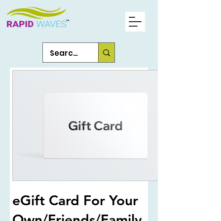
eGift Card For Your
Own/Friends/Family