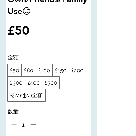
Use😊
£50
金額
£50
£80
£100
£150
£200
£300
£400
£500
その他の金額
数量