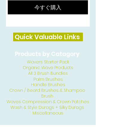
今すぐ購入
Quick Valuable Links
Products by Catagory
Wavers Starter Pack
Organic Wave Products
All 3 Brush Bundles
Palm Brushes
Handle Brushes
Crown / Beard Brushes & Shampoo
Brush
Waves Compression & Crown Patches
Wash & Style Durags + Silky Durags
Miscellaneous
Customer Care & Privacy