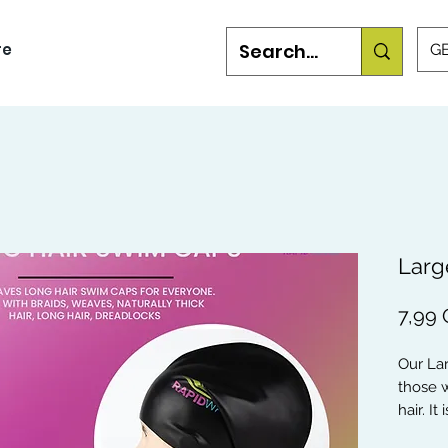
re
GB
Larg
7,99
Our La
those w
hair. I
Dreadlo