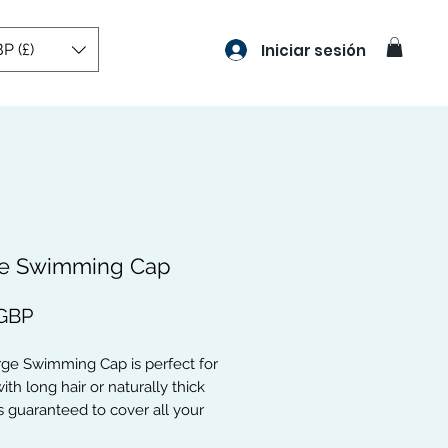
P (£)
Iniciar sesión
e Swimming Cap
Precio
 GBP
rge Swimming Cap is perfect for
ith long hair or naturally thick
t is guaranteed to cover all your
cks, Weaves, Braids, Curls, Hair