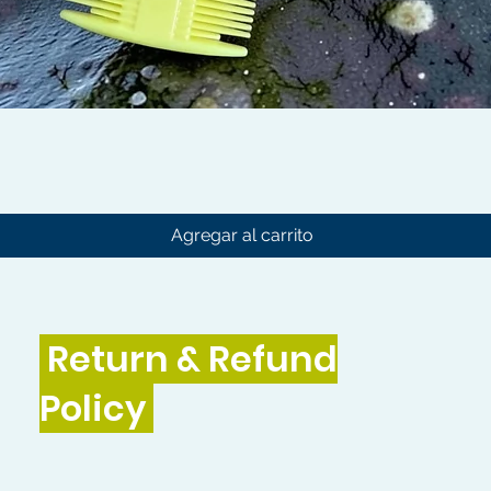
Vista rápida
Agregar al carrito
Return & Refund
Policy