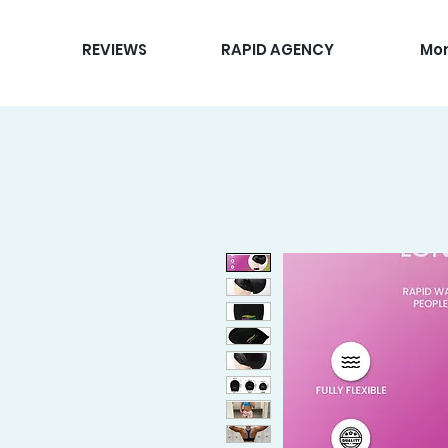
REVIEWS
RAPID AGENCY
Mo