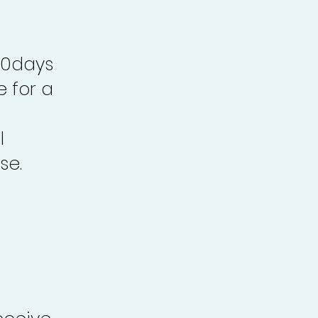
30days
e for a
l
se.