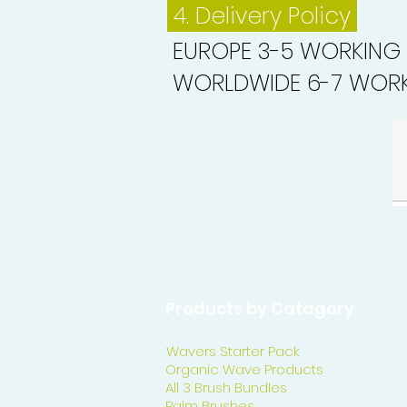
4. Delivery
Policy
EUROPE 3-5 WORKING
WORLDWIDE 6-7 WORK
Products by Catagory
Wavers Starter Pack
Organic Wave Products
All 3 Brush Bundles
Palm Brushes