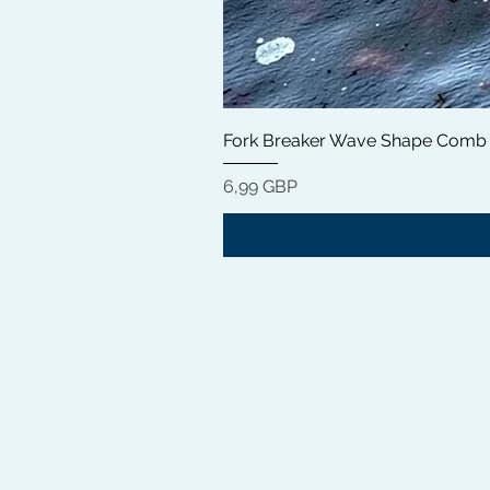
Fork Breaker Wave Shape Comb
Precio
6,99 GBP