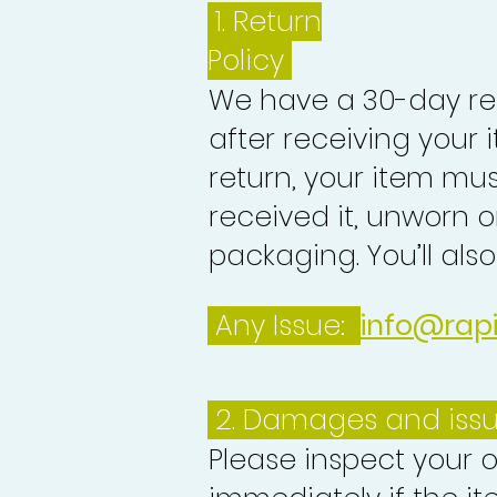
1.
Return
Policy
We have a 30-day re
after receiving your i
return, your item mu
received it, unworn or
packaging. You’ll als
Any Issue:
info@rap
2. Damages and iss
Please inspect your 