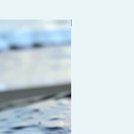
Limited edition