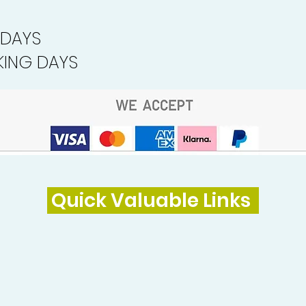
 DAYS
ING DAYS
Quick Valuable Links