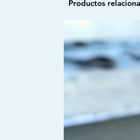
Productos relacion