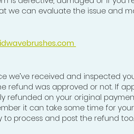
em is defective, damaged or if you r
at we can evaluate the issue and ma
idwavebrushes.com
nce we’ve received and inspected you
the refund was approved or not. If ap
lly refunded on your original paymen
mber it can take some time for your
to process and post the refund too