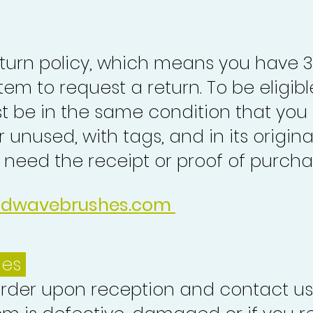
turn policy, which means you have 
tem to request a return. To be eligibl
st be in the same condition that you
 unused, with tags, and in its origina
o need the receipt or proof of purcha
idwavebrushes.com
ues
order upon reception and contact us