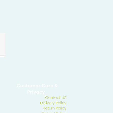
Customer Care &
Privacy
Contact US
Delivery Policy
Return Policy