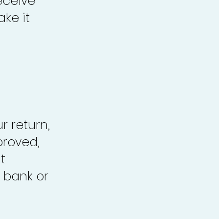
eceive
ke it
r return,
proved,
t
 bank or
.