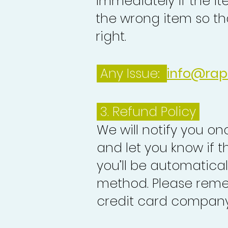
immediately if the it
the wrong item so th
right.
Any Issue:
info@rap
3.
Refund Policy
We will notify you o
and let you know if 
you’ll be automatica
method. Please reme
credit card company 