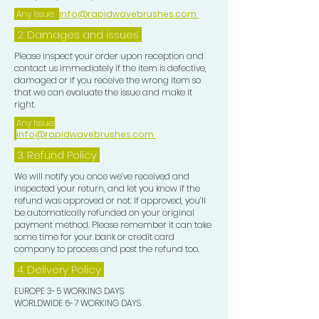
Any Issue:
info@rapidwavebrushes.com
2. Damages and issues
Please inspect your order upon reception and
contact us immediately if the item is defective,
damaged or if you receive the wrong item so
that we can evaluate the issue and make it
right.
Any Issue:
info@rapidwavebrushes.com
3.
Refund Policy
We will notify you once we’ve received and
inspected your return, and let you know if the
refund was approved or not. If approved, you’ll
be automatically refunded on your original
payment method. Please remember it can take
some time for your bank or credit card
company to process and post the refund too.
4. Delivery
Policy
EUROPE 3-5 WORKING DAYS
WORLDWIDE 6-7 WORKING DAYS