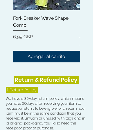
Fork Breaker Wave Shape
Shampoo Brush + Brus
Comb
Cleaner + Soft, Medium
Hard 360 Wave Brush
Precio
6,99 GBP
Precio
54,99 GBP
Agregar al carrito
Return & Refund Policy
1.
Return Policy
We have a 30-day return policy, which means
you have 30days after receiving your item to
request a return. To be eligible for a return, your
item must be in the same condition that you
received it, unworn or unused, with tags, and in
its original packaging. You’ll also need the
receipt or proof of purchase.