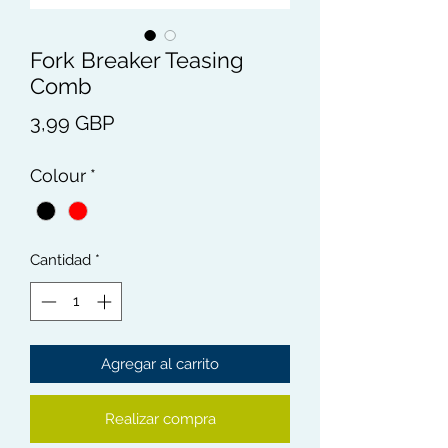
Fork Breaker Teasing
Comb
Precio
3,99 GBP
Colour
*
Cantidad
*
Agregar al carrito
Realizar compra