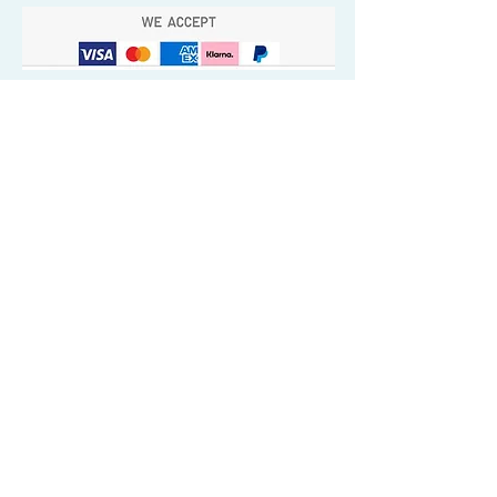
Quick Valuable Links
Products by Catagory
Wavers Starter Pack
Organic Wave Products
All 3 Brush Bundles
Palm Brushes
Handle Brushes
Crown / Beard Brushes & Shampoo
Brush
Waves Compression & Crown Patches
Wash & Style Durags + Silky Durags
Miscellaneous