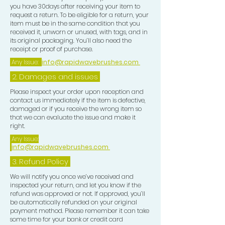
you have 30days after receiving your item to
and curl length. Use 2 mirrors a
request a return. To be eligible for a return, your
handheld mirror and one free
item must be in the same condition that you
received it, unworn or unused, with tags, and in
standing mirror so u can see all
its original packaging. You’ll also need the
angles around your head properly,
receipt or proof of purchase.
after completing your brush session
Any Issue:
info@rapidwavebrushes.com
for your desired Wave Pattern, now
2. Damages and issues
focus on your Crown use a CROWN
BRUSH to train the Crown in order to
Please inspect your order upon reception and
contact us immediately if the item is defective,
get this tighter looking this will
damaged or if you receive the wrong item so
eventually create a flawless looking
that we can evaluate the issue and make it
pattern, upon completion of ur
right.
Crown work, use a BLONDE SOFT
Any Issue:
info@rapidwavebrushes.com
BRUSH to lay your Waves down and
use a PLASTIC ZIP LOCK BAG put
3.
Refund Policy
one hand in the bag pass this all over
We will notify you once we’ve received and
your Wave pattern this give u extra
inspected your return, and let you know if the
refund was approved or not. If approved, you’ll
lay. Now place a CROWN PATCH
be automatically refunded on your original
over your Crown area this is for extra
payment method. Please remember it can take
compression in that area, then tie
some time for your bank or credit card