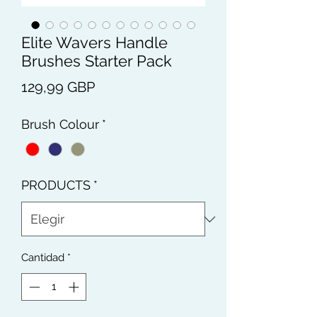
Elite Wavers Handle
Brushes Starter Pack
Precio
129,99 GBP
Brush Colour
*
PRODUCTS
*
Cantidad
*