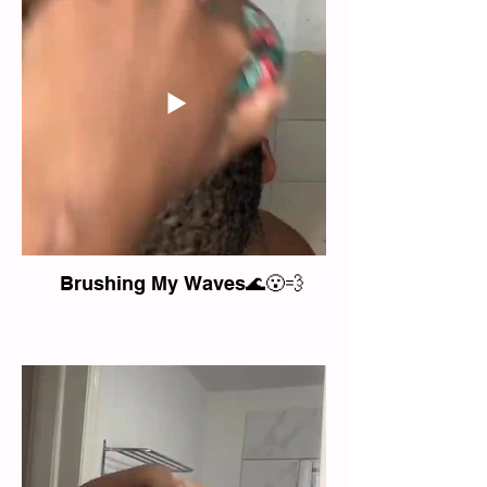
Brushing My Waves🌊😮‍💨