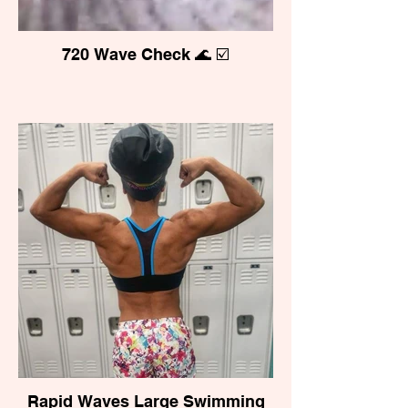
720 Wave Check 🌊 ☑️
Rapid Waves Large Swimming