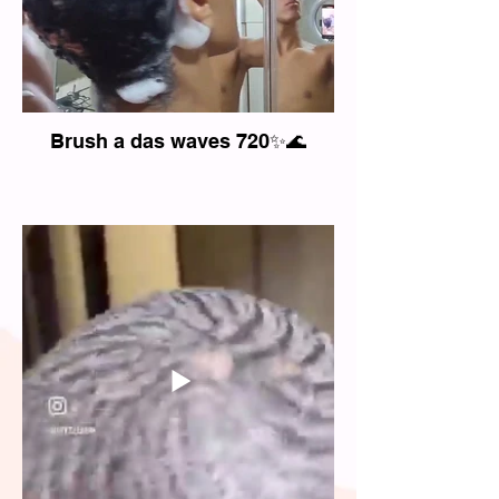
Brush a das waves 720✨🌊