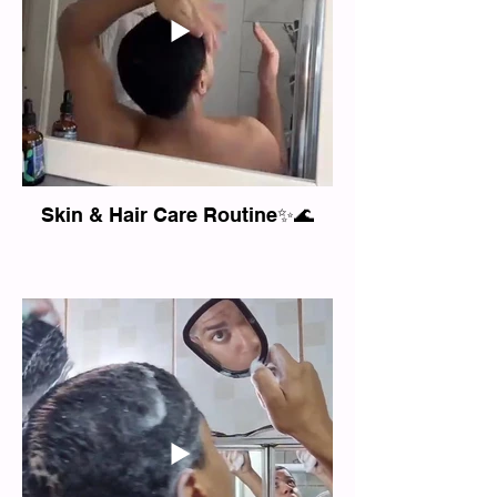
Skin & Hair Care Routine✨🌊