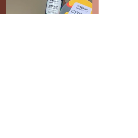
Pomade and Oil for extra lay and
shine