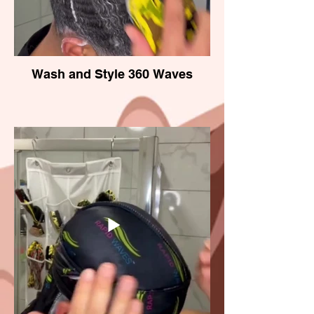
Wash and Style 360 Waves