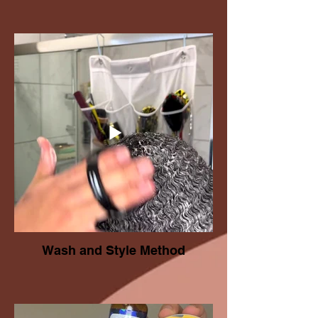
Wash and Style Method