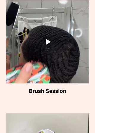
Brush Session