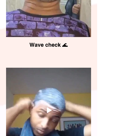
Wave check 🌊