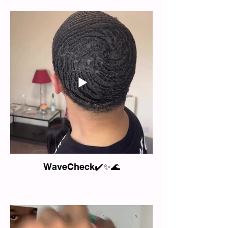
WaveCheck✔️✨🌊