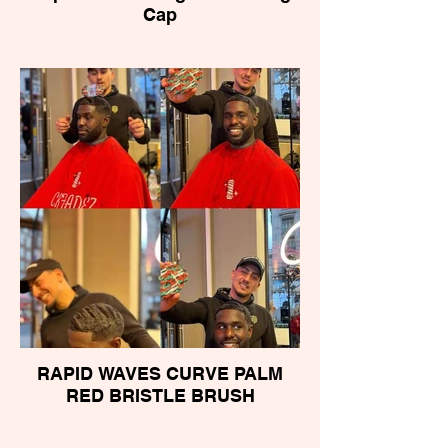
Cap
RAPID WAVES CURVE PALM
RED BRISTLE BRUSH