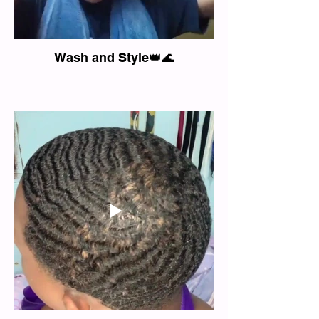
Wash and Style👑🌊