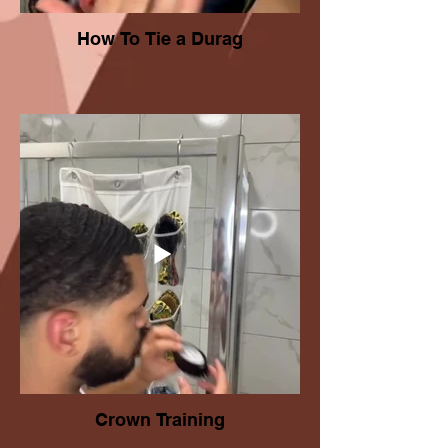
How To Tie a Durag
Crown Training