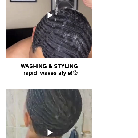
WASHING & STYLING
_rapid_waves style!💦