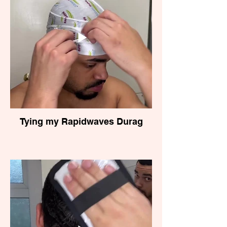
Tying my Rapidwaves Durag