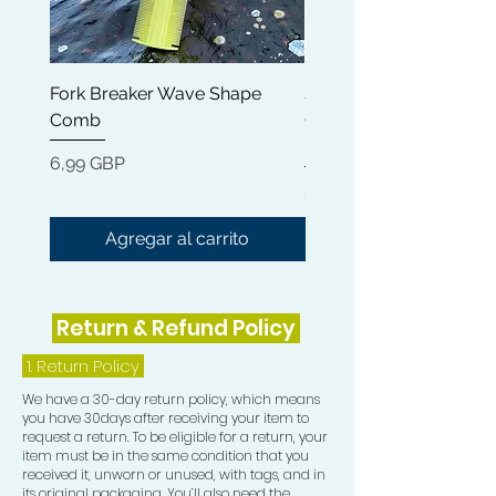
Morning routine to bring your waves
to life, leaving it smooth and shine.
Fork Breaker Wave Shape
Shampoo Brush + Brus
This Wave and Curl Butter is a
Comb
Cleaner + Soft, Medium
standalone product that will give
Hard 360 Wave Brush
your hair intense Moisture and
Precio
6,99 GBP
Hydration. Made with 100% natural
Precio
54,99 GBP
ingredients such as Kohum Butter,
liquid gold Jojoba Oil and nourishing
Agregar al carrito
Argan Oil. It doesn't get better than
this.
Return & Refund Policy
Rapid Waves Hair Growth Oil has the
perfect blend of essential oils,
1.
Return Policy
designed to promote nourishment
We have a 30-day return policy, which means
for all natural hair types. Great for
you have 30days after receiving your item to
Waves, starting and maintaining
request a return. To be eligible for a return, your
Dreadlocks, for that ultimate shine
item must be in the same condition that you
received it, unworn or unused, with tags, and in
while rapidly stimulating hair growth
its original packaging. You’ll also need the