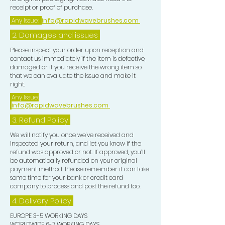
and without leaving heavy sticky
receipt or proof of purchase.
residue in your hair.
Any Issue:
info@rapidwavebrushes.com
2. Damages and issues
The Rapid Waves Hair Oil can also be
used for oil treatments. This oil
Please inspect your order upon reception and
contact us immediately if the item is defective,
Nourishes dry damaged hair, scalp
damaged or if you receive the wrong item so
and follicle, moisturises the hair,
that we can evaluate the issue and make it
helps repair and rejuvenate all hair
right.
types and strengthens hair with all
Any Issue:
info@rapidwavebrushes.com
natural Coconut and Argan Oil,
Vitamin E and Biotin. This oil
3.
Refund Policy
smoothes and eliminates frizz and
We will notify you once we’ve received and
gives protection and shine to
inspected your return, and let you know if the
refund was approved or not. If approved, you’ll
your Waves.
be automatically refunded on your original
payment method. Please remember it can take
some time for your bank or credit card
company to process and post the refund too.
4. Delivery
Policy
EUROPE 3-5 WORKING DAYS
WORLDWIDE 6-7 WORKING DAYS