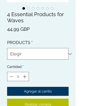
4 Essential Products for
Waves
Precio
44,99 GBP
PRODUCTS
*
Cantidad
*
Agregar al carrito
Realizar compra