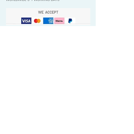
Quick Valuable Links
Products by Catagory
Wavers Starter Pack
Organic Wave Products
All 3 Brush Bundles
Palm Brushes
Handle Brushes
Crown / Beard Brushes & Shampoo
Brush
Waves Compression & Crown Patches
Wash & Style Durags + Silky Durags