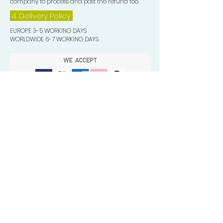
company to process and post the refund too.
4. Delivery
Policy
EUROPE 3-5 WORKING DAYS
WORLDWIDE 6-7 WORKING DAYS
Quick Valuable Links
Products by Catagory
Wavers Starter Pack
Organic Wave Products
All 3 Brush Bundles
Palm Brushes
Handle Brushes