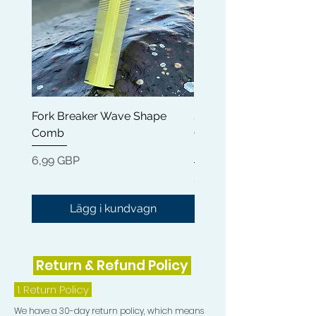
Fork Breaker Wave Shape
Shampoo Brush + Brus
Comb
Cleaner + Soft, Medium
Hard 360 Wave Brush
Pris
6,99 GBP
Pris
54,99 GBP
Lägg i kundvagn
Return & Refund Policy
1.
Return Policy
We have a 30-day return policy, which means