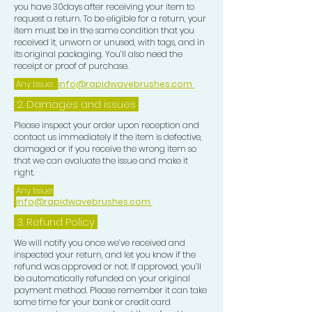
you have 30days after receiving your item to
request a return. To be eligible for a return, your
item must be in the same condition that you
received it, unworn or unused, with tags, and in
its original packaging. You’ll also need the
receipt or proof of purchase.
Any Issue:
info@rapidwavebrushes.com
2. Damages and issues
Please inspect your order upon reception and
contact us immediately if the item is defective,
damaged or if you receive the wrong item so
that we can evaluate the issue and make it
right.
Any Issue:
info@rapidwavebrushes.com
3.
Refund Policy
We will notify you once we’ve received and
inspected your return, and let you know if the
refund was approved or not. If approved, you’ll
be automatically refunded on your original
payment method. Please remember it can take
some time for your bank or credit card