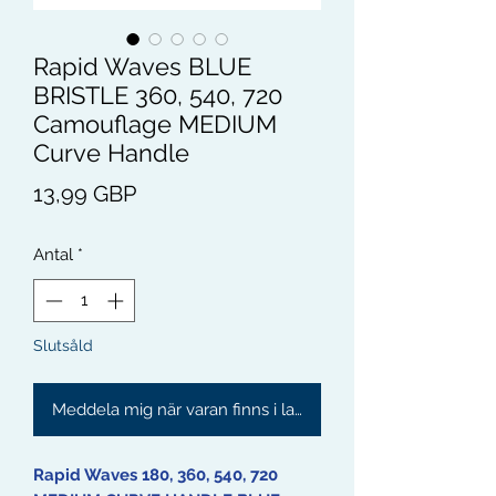
Rapid Waves BLUE
BRISTLE 360, 540, 720
Camouflage MEDIUM
Curve Handle
Pris
13,99 GBP
Antal
*
Slutsåld
Meddela mig när varan finns i lager
Rapid Waves 180, 360, 540, 720