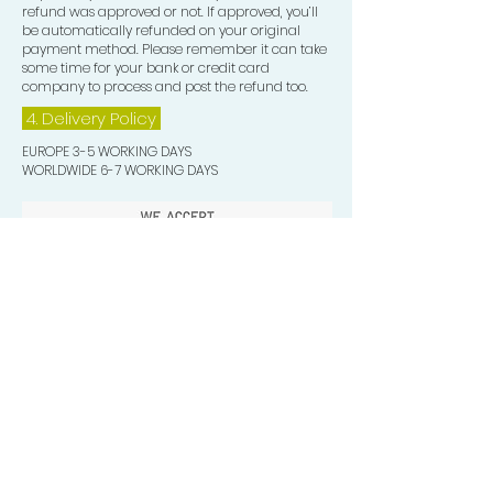
refund was approved or not. If approved, you’ll
be automatically refunded on your original
payment method. Please remember it can take
some time for your bank or credit card
company to process and post the refund too.
4. Delivery
Policy
EUROPE 3-5 WORKING DAYS
WORLDWIDE 6-7 WORKING DAYS
Quick Valuable Links
Products by Catagory
Wavers Starter Pack