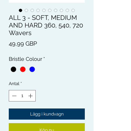
ALL 3 - SOFT, MEDIUM
AND HARD 360, 540, 720
Wavers
Pris
49,99 GBP
Bristle Colour
*
Antal
*
Lägg i kundvagn
Köp nu