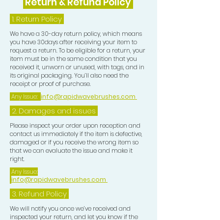
Return & Refund Policy
1.
Return Policy
We have a 30-day return policy, which means
you have 30days after receiving your item to
request a return. To be eligible for a return, your
item must be in the same condition that you
received it, unworn or unused, with tags, and in
its original packaging. You’ll also need the
receipt or proof of purchase.
Any Issue:
info@rapidwavebrushes.com
2. Damages and issues
Please inspect your order upon reception and
contact us immediately if the item is defective,
damaged or if you receive the wrong item so
that we can evaluate the issue and make it
right.
Any Issue:
info@rapidwavebrushes.com
3.
Refund Policy
We will notify you once we’ve received and
inspected your return, and let you know if the