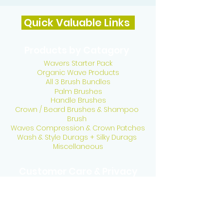
Quick Valuable Links
Products by Catagory
Wavers Starter Pack
Organic Wave Products
All 3 Brush Bundles
Palm Brushes
Handle Brushes
Crown / Beard Brushes & Shampoo
Brush
Waves Compression & Crown Patches
Wash & Style Durags + Silky Durags
Miscellaneous
Customer Care & Privacy
Contact US
Delivery Policy
Return Policy
Refund Policy