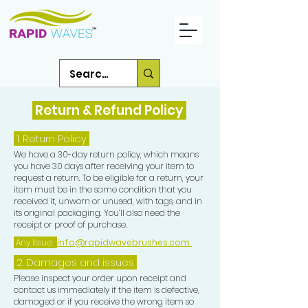
Return & Refund Policy
1.
Return Policy
We have a 30-day return policy, which means
you have 30 days after receiving your item to
request a return. To be eligible for a return, your
item must be in the same condition that you
received it, unworn or unused, with tags, and in
its original packaging. You’ll also need the
receipt or proof of purchase.
Any Issue:
info@rapidwavebrushes.com
2. Damages and issues
Please inspect your order upon receipt and
contact us immediately if the item is defective,
damaged or if you receive the wrong item so