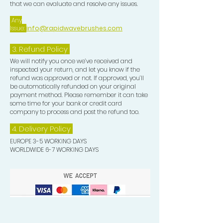
that we can evaluate and resolve any issues.
Any
Issue:
info@rapidwavebrushes.com
3.
Refund Policy
We will notify you once we’ve received and
inspected your return, and let you know if the
refund was approved or not. If approved, you’ll
be automatically refunded on your original
payment method. Please remember it can take
some time for your bank or credit card
company to process and post the refund too.
4. Delivery
Policy
EUROPE 3-5 WORKING DAYS
WORLDWIDE 6-7 WORKING DAYS