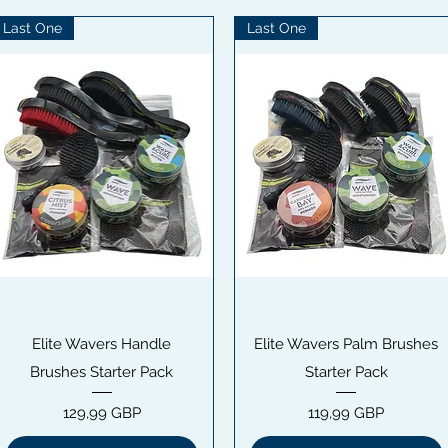
Last One
Last One
Snabbvisning
Snabbvisning
Elite Wavers Handle
Elite Wavers Palm Brushes
Brushes Starter Pack
Starter Pack
Pris
Pris
129,99 GBP
119,99 GBP