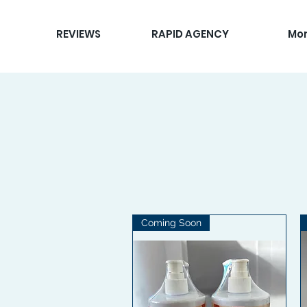
REVIEWS
RAPID AGENCY
Mo
Coming Soon