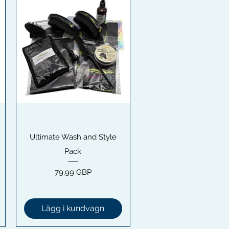
Snabbvisning
Ultimate Wash and Style
Pack
Pris
79,99 GBP
Lägg i kundvagn