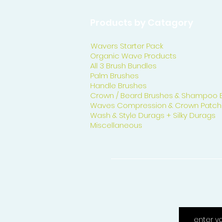
Products by Catagory
Wavers Starter Pack
Organic Wave Products
All 3 Brush Bundles
Palm Brushes
Handle Brushes
Crown / Beard Brushes & Shampoo 
Waves Compression & Crown Patch
Wash & Style Durags + Silky Durags
Miscellaneous