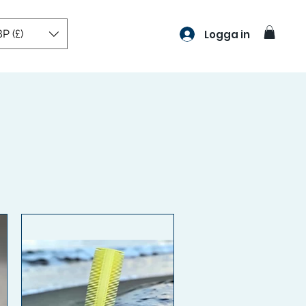
P (£)
Logga in