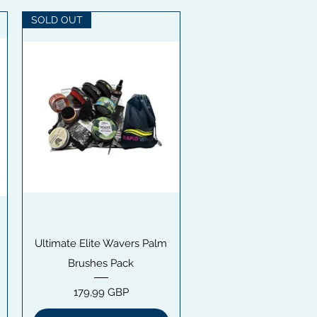
SOLD OUT
Snabbvisning
Ultimate Elite Wavers Palm
Brushes Pack
Pris
179,99 GBP