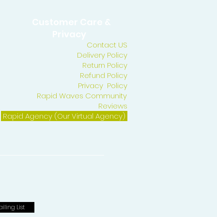
Customer Care &
Privacy
Contact US
Delivery Policy
Return Policy
Refund Policy
Privacy Policy
Rapid Waves Community
Reviews
Rapid Agency (Our Virtual Agency)
iling List