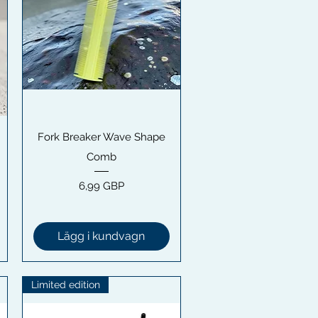
Snabbvisning
Fork Breaker Wave Shape
Comb
Pris
6,99 GBP
Lägg i kundvagn
Limited edition