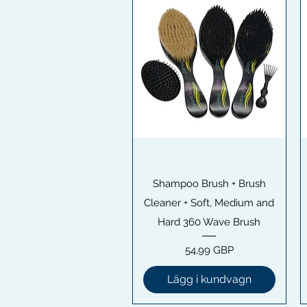
Snabbvisning
Shampoo Brush + Brush
Cleaner + Soft, Medium and
Hard 360 Wave Brush
Pris
54,99 GBP
Lägg i kundvagn