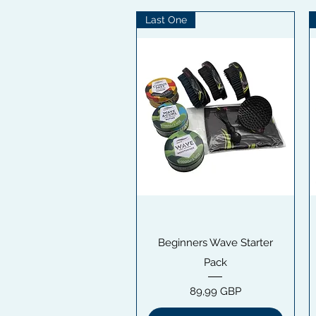
Last One
Snabbvisning
Beginners Wave Starter
Pack
Pris
89,99 GBP