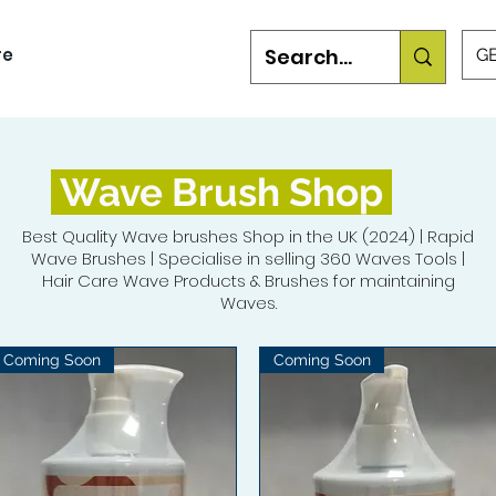
re
GB
Wave Brush Shop
Best Quality Wave brushes Shop in the UK (2024) | Rapid
Wave Brushes | Specialise in selling 360 Waves Tools |
Hair Care Wave Products & Brushes for maintaining
Waves.
Coming Soon
Coming Soon