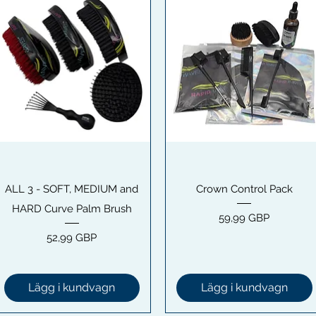
Snabbvisning
Snabbvisning
ALL 3 - SOFT, MEDIUM and
Crown Control Pack
HARD Curve Palm Brush
Pris
59,99 GBP
Pris
52,99 GBP
Lägg i kundvagn
Lägg i kundvagn