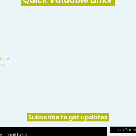
Brush
es
Subscribe to get updates
Join Our Ma