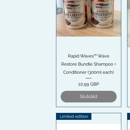
Snabbvisning
Rapid Waves™ Wave
Restore Bundle Shampoo +
Conditioner (300ml each)
Pris
22,99 GBP
Slutsåld
Limited edition