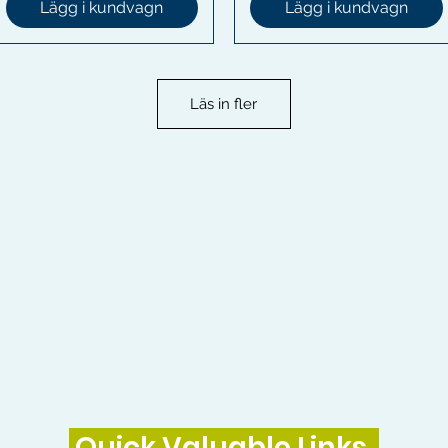
Lägg i kundvagn
Lägg i kundvagn
Läs in fler
Quick Valuable Links