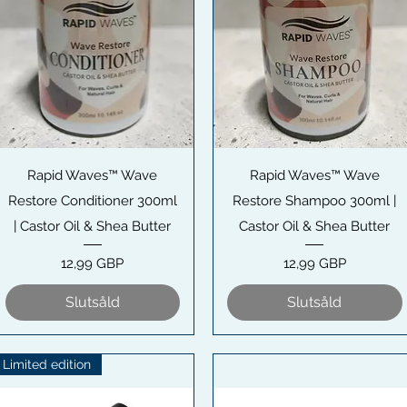
Snabbvisning
Snabbvisning
Rapid Waves™ Wave
Rapid Waves™ Wave
Restore Conditioner 300ml
Restore Shampoo 300ml |
| Castor Oil & Shea Butter
Castor Oil & Shea Butter
Pris
Pris
12,99 GBP
12,99 GBP
Slutsåld
Slutsåld
Limited edition