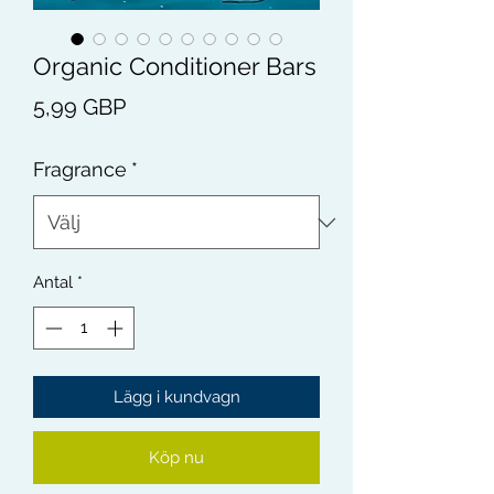
Organic Conditioner Bars
Pris
5,99 GBP
Fragrance
*
Antal
*
Lägg i kundvagn
Köp nu