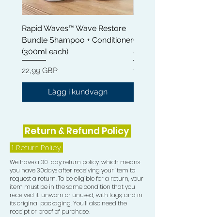
Steartrimonium Chloride ensures that
your hair feels light and comfortable,
Rapid Waves™ Wave Restore
Rapid Waves™ Wave Re
eliminating heaviness and residue.
Bundle Shampoo + Conditioner
Conditioner 300ml | Cas
- Natural Oils: Enriched with Olea
(300ml each)
& Shea Butter
Europaea (Olive) Fruit Oil and Cocos
Nucifera (Coconut) Oil, our
Pris
Pris
22,99 GBP
12,99 GBP
conditioner bars promote softness
and shine, leaving your hair looking
Lägg i kundvagn
healthy and vibrant.
- Eco-Friendly: Ditch the plastic
bottles! Our conditioner bars are a
Return & Refund Policy
sustainable alternative, reducing
waste while providing exceptional
1.
Return Policy
hair care.
We have a 30-day return policy, which means
How to Use:
you have 30days after receiving your item to
1. Apply the conditioner bar evenly to
request a return. To be eligible for a return, your
your scalp and hair.
item must be in the same condition that you
received it, unworn or unused, with tags, and in
2. Gently massage your scalp for a
its original packaging. You’ll also need the
few minutes to activate the
receipt or proof of purchase.