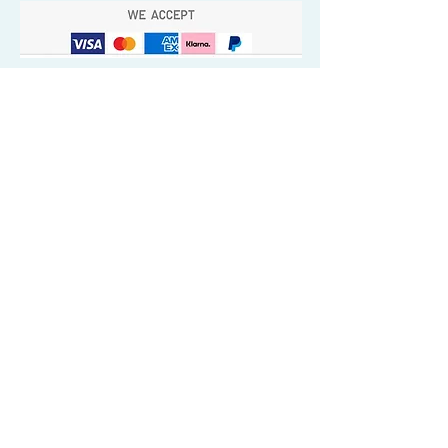
Quick Valuable Links
Products by Catagory
Wavers Starter Pack
Organic Wave Products
All 3 Brush Bundles
Palm Brushes
Handle Brushes
Crown / Beard Brushes & Shampoo
Brush
Waves Compression & Crown Patches
Wash & Style Durags + Silky Durags
Miscellaneous