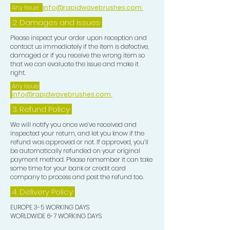
nourishing ingredients.
Any Issue:
info@rapidwavebrushes.com
3. Rinse thoroughly use together with
2. Damages and issues
our shampoo bars for best results.
Perfect For:
Please inspect your order upon reception and
contact us immediately if the item is defective,
- Individuals with dry or damaged hair
damaged or if you receive the wrong item so
seeking hydration and repair.
that we can evaluate the issue and make it
- Eco-conscious consumers looking
right.
for sustainable beauty solutions.
Any Issue:
info@rapidwavebrushes.com
- Anyone who loves the soothing
scent of lavender combined with the
3.
Refund Policy
tropical essence of coconut.
We will notify you once we’ve received and
Elevate your hair care ritual with our
inspected your return, and let you know if the
refund was approved or not. If approved, you’ll
Coconut & Lavender Essential Oil
be automatically refunded on your original
Conditioner Bars—where
payment method. Please remember it can take
nourishment meets nature for
some time for your bank or credit card
company to process and post the refund too.
beautifully healthy hair!
4. Delivery
Policy
EUROPE 3-5 WORKING DAYS
WORLDWIDE 6-7 WORKING DAYS