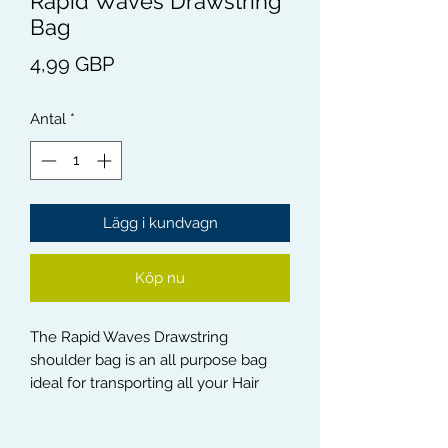
Rapid Waves Drawstring
Bag
Pris
4,99 GBP
Antal
*
Lägg i kundvagn
Köp nu
The Rapid Waves Drawstring
shoulder bag is an all purpose bag
ideal for transporting all your Hair
Products, Hair assessories,
Sportswear and Sport accessories.