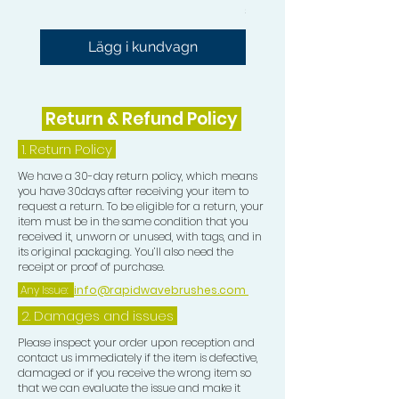
Pris
54,99 GBP
Lägg i kundvagn
Return & Refund Policy
1.
Return Policy
We have a 30-day return policy, which means
you have 30days after receiving your item to
request a return. To be eligible for a return, your
item must be in the same condition that you
received it, unworn or unused, with tags, and in
its original packaging. You’ll also need the
receipt or proof of purchase.
Any Issue:
info@rapidwavebrushes.com
2. Damages and issues
Please inspect your order upon reception and
contact us immediately if the item is defective,
damaged or if you receive the wrong item so
that we can evaluate the issue and make it