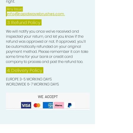
right.
Any Issue:
info@rapidwavebrushes.com
3.
Refund Policy
We will notify you once we’ve received and
inspected your return, and let you know if the
refund was approved or not. If approved, you’ll
be automatically refunded on your original
payment method. Please remember it can take
some time for your bank or credit card
company to process and post the refund too.
4. Delivery
Policy
EUROPE 3-5 WORKING DAYS
WORLDWIDE 6-7 WORKING DAYS