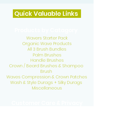
Quick Valuable Links
Products by Catagory
Wavers Starter Pack
Organic Wave Products
All 3 Brush Bundles
Palm Brushes
Handle Brushes
Crown / Beard Brushes & Shampoo
Brush
Waves Compression & Crown Patches
Wash & Style Durags + Silky Durags
Miscellaneous
Customer Care & Privacy
Contact US
Delivery Policy
Return Policy
Refund Policy