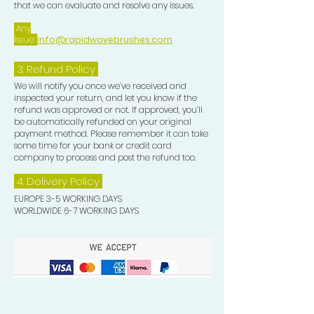
that we can evaluate and resolve any issues.
Any
Issue:
info@rapidwavebrushes.com
3.
Refund Policy
We will notify you once we’ve received and
inspected your return, and let you know if the
refund was approved or not. If approved, you’ll
be automatically refunded on your original
payment method. Please remember it can take
some time for your bank or credit card
company to process and post the refund too.
4. Delivery
Policy
EUROPE 3-5 WORKING DAYS
WORLDWIDE 6-7 WORKING DAYS