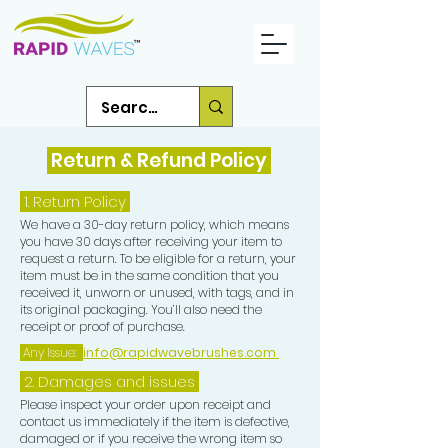
Return & Refund Policy
1.
Return Policy
We have a 30-day return policy, which means
you have 30 days after receiving your item to
request a return. To be eligible for a return, your
item must be in the same condition that you
received it, unworn or unused, with tags, and in
its original packaging. You’ll also need the
receipt or proof of purchase.
Any Issue:
info@rapidwavebrushes.com
2. Damages and issues
Please inspect your order upon receipt and
contact us immediately if the item is defective,
damaged or if you receive the wrong item so