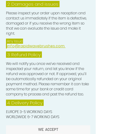
2. Damages and issues
Please inspect your order upon reception and
contact us immediately if the item is defective,
damaged or if you receive the wrong item so
that we can evaluate the issue and make it
right.
Any Issue:
info@rapidwavebrushes.com
3.
Refund Policy
We will notify you once we’ve received and
inspected your return, and let you know if the
refund was approved or not. If approved, you’ll
be automatically refunded on your original
payment method. Please remember it can take
some time for your bank or credit card
company to process and post the refund too.
4. Delivery
Policy
EUROPE 3-5 WORKING DAYS
WORLDWIDE 6-7 WORKING DAYS