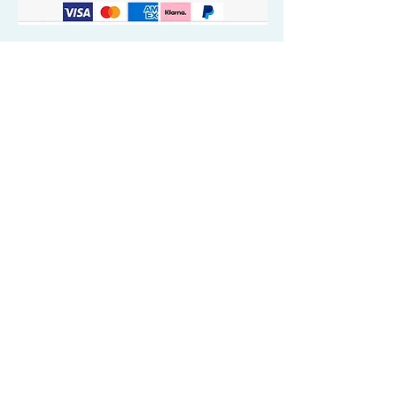
Quick Valuable Links
Products by Catagory
Wavers Starter Pack
Organic Wave Products
All 3 Brush Bundles
Palm Brushes
Handle Brushes
Crown / Beard Brushes & Shampoo
Brush
Waves Compression & Crown Patches
Wash & Style Durags + Silky Durags
Miscellaneous
Customer Care & Privacy