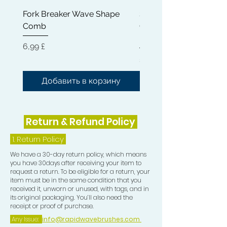
11) Frizz Pad
Fork Breaker Wave Shape
Shampoo Brush + Brus
Comb
Cleaner + Soft, Medium
Hard 360 Wave Brush
Цена
6,99 £
Цена
54,99 £
Добавить в корзину
Добавить в корз
Return & Refund Policy
1.
Return Policy
We have a 30-day return policy, which means
you have 30days after receiving your item to
request a return. To be eligible for a return, your
item must be in the same condition that you
received it, unworn or unused, with tags, and in
its original packaging. You’ll also need the
receipt or proof of purchase.
Any Issue:
info@rapidwavebrushes.com