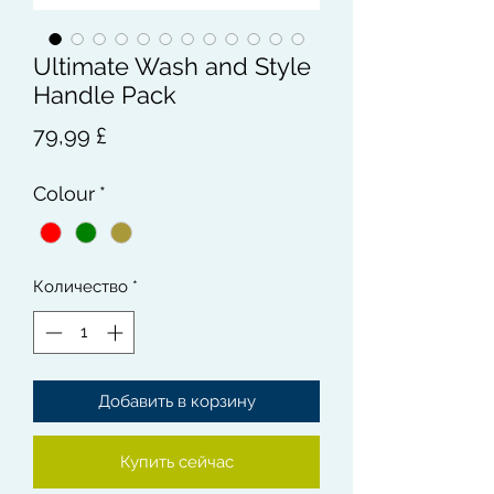
Ultimate Wash and Style
Handle Pack
Цена
79,99 £
Colour
*
Количество
*
Добавить в корзину
Купить сейчас