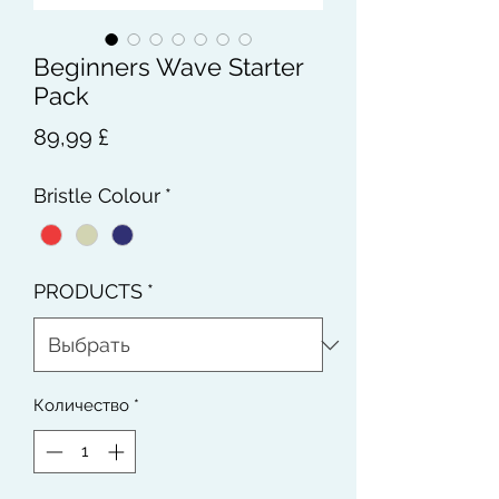
Beginners Wave Starter
Pack
Цена
89,99 £
Bristle Colour
*
PRODUCTS
*
Количество
*