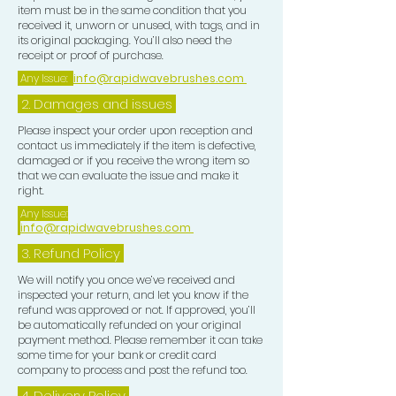
item must be in the same condition that you
received it, unworn or unused, with tags, and in
its original packaging. You’ll also need the
receipt or proof of purchase.
Any Issue:
info@rapidwavebrushes.com
2. Damages and issues
Please inspect your order upon reception and
contact us immediately if the item is defective,
damaged or if you receive the wrong item so
that we can evaluate the issue and make it
right.
Any Issue:
info@rapidwavebrushes.com
3.
Refund Policy
We will notify you once we’ve received and
inspected your return, and let you know if the
refund was approved or not. If approved, you’ll
be automatically refunded on your original
payment method. Please remember it can take
some time for your bank or credit card
company to process and post the refund too.
4. Delivery
Policy