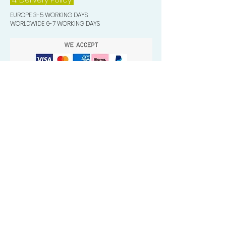
EUROPE 3-5 WORKING DAYS
WORLDWIDE 6-7 WORKING DAYS
Quick Valuable Links
Products by Catagory
Wavers Starter Pack
Organic Wave Products
All 3 Brush Bundles
Palm Brushes
Handle Brushes
Crown / Beard Brushes & Shampoo
Brush