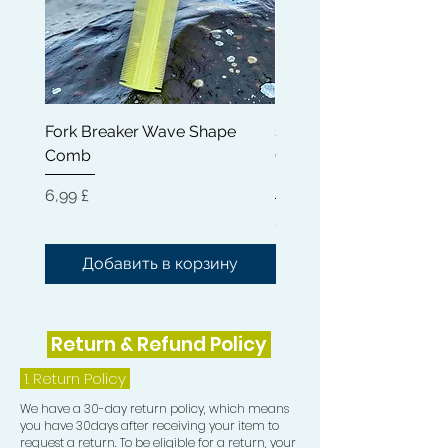
7) Durag
Fork Breaker Wave Shape
Shampoo Brush + Brus
Comb
Cleaner + Soft, Medium
Hard 360 Wave Brush
Цена
6,99 £
Цена
54,99 £
Добавить в корзину
Добавить в корз
Return & Refund Policy
1.
Return Policy
We have a 30-day return policy, which means
you have 30days after receiving your item to
request a return. To be eligible for a return, your