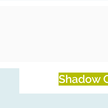
Shadow C