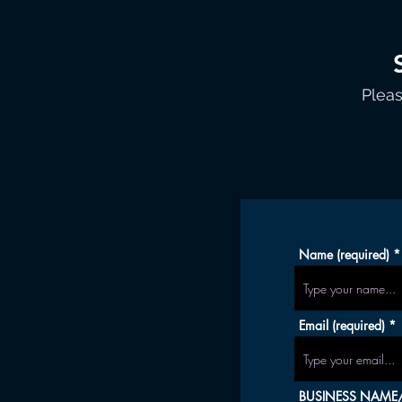
Pleas
Name (required)
Email (required)
BUSINESS NAME/