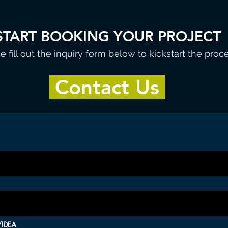
START BOOKING YOUR PROJECT
e fill out the inquiry form below to kickstart the proc
Contact Us
IDEA