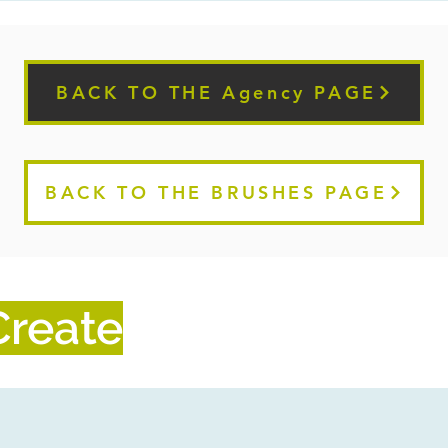
BACK TO THE Agency PAGE
BACK TO THE BRUSHES PAGE
reate