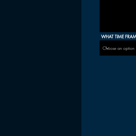
WHAT TIME FRAME