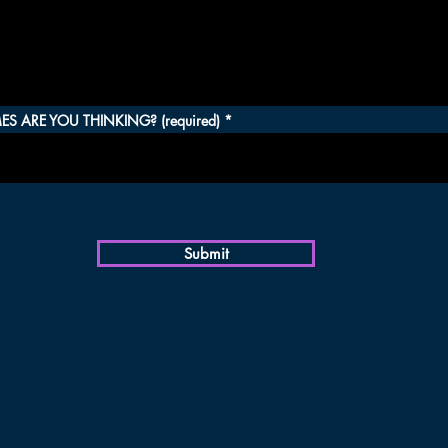
S ARE YOU THINKING? (required)
Submit