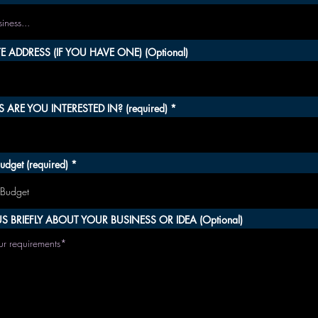
 ADDRESS (IF YOU HAVE ONE) (Optional)
 ARE YOU INTERESTED IN? (required)
udget (required)
S BRIEFLY ABOUT YOUR BUSINESS OR IDEA (Optional)