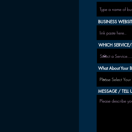
BUSINESS WEBSITE
WHICH SERVICE/S
What About Your B
MESSAGE / TELL U