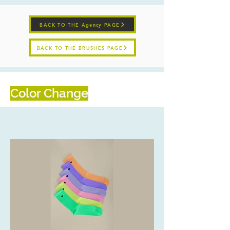
BACK TO THE Agency PAGE
BACK TO THE BRUSHES PAGE
Color Change