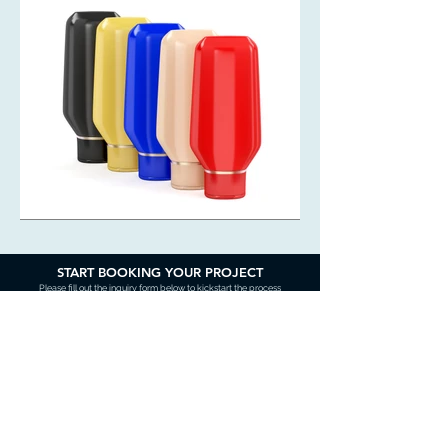
START BOOKING YOUR PROJECT
Please fill out the inquiry form below to kickstart the process
Contact Us
Name (required)
Email (required)