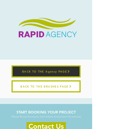
BACK TO THE Agency PAGE
BACK TO THE BRUSHES PAGE
START BOOKING YOUR PROJECT
Please fill out the inquiry form below to kickstart the process
Contact Us