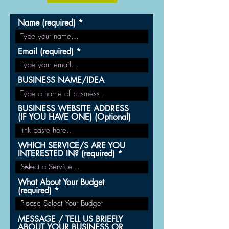
Name (required)
Email (required)
BUSINESS NAME/IDEA
BUSINESS WEBSITE ADDRESS
(IF YOU HAVE ONE) (Optional)
WHICH SERVICE/S ARE YOU
INTERESTED IN? (required)
What About Your Budget
(required)
MESSAGE / TELL US BRIEFLY
ABOUT YOUR BUSINESS OR