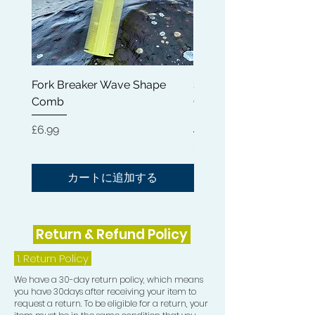
4) Mesh Wash and Style Durag
5) Shampoo Brush
6) Hair Brush Cleaning Tool
Fork Breaker Wave Shape
Shampoo Brush + Brus
Comb
Cleaner + Soft, Medium
7) Shampoo Bar
Hard 360 Wave Brush
価格
£6.99
8) Crown Patch
価格
£54.99
9) Mesh Compression Cap
カートに追加する
10) Silky Rapid Waves Durag
Return & Refund Policy
11) Teasing Comb
1.
Return Policy
12) Rapid Waves Frizz Eliminator Pad
We have a 30-day return policy, which means
you have 30days after receiving your item to
request a return. To be eligible for a return, your
13) Crown and Beard Medium Brush