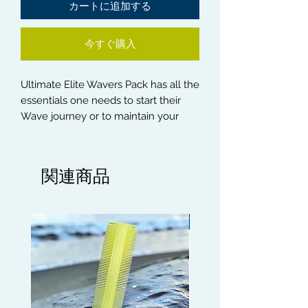
カートに追加する
今すぐ購入
Ultimate Elite Wavers Pack has all the
essentials one needs to start their
Wave journey or to maintain your
existing Wave Process. Here is what
you will get in this vital pack :-
関連商品
1) All 3 Handle Brushes Blonde Soft,
Red or Blue Medium and Black Hard
Bristle Brushes
Limited edition
2) Citrus Mist Wave Pomade, Wave
Moisturiser, Wave and Curl Butter
3) Rapid Waves Hair Growth Oil