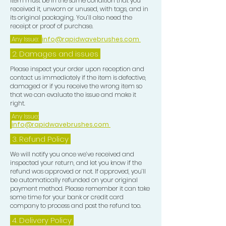
item must be in the same condition that you
received it, unworn or unused, with tags, and in
14) FREE RAPID WAVES
its original packaging. You’ll also need the
receipt or proof of purchase.
DRAWSTRING BAG INCLUDED!!!
Any Issue:
info@rapidwavebrushes.com
You've got the essential tools above
2. Damages and issues
to get started with you Wave journey
Please inspect your order upon reception and
and you might be thinking how do I
contact us immediately if the item is defective,
use these tools and in which order.
damaged or if you receive the wrong item so
that we can evaluate the issue and make it
So here is the Rapid Waves Method
right.
for getting HD Waves Rapidly, this is
Any Issue:
tried and tested by us and it is our
info@rapidwavebrushes.com
Method that we currently use.
3.
Refund Policy
We will notify you once we’ve received and
1) At NIGHT always use the POMADE
inspected your return, and let you know if the
ONLY on wet or dry hair this will lay
refund was approved or not. If approved, you’ll
your wave pattern down nicely, do a
be automatically refunded on your original
payment method. Please remember it can take
brush session with a medium or hard
some time for your bank or credit card
brush depending on your hair texture
company to process and post the refund too.
and curl length. Use 2 mirrors a
4. Delivery
Policy
handheld mirror and one free