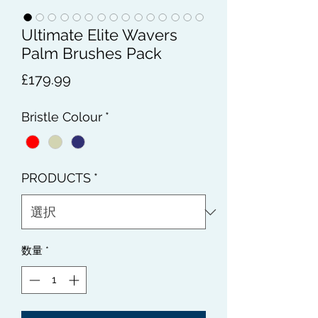
Ultimate Elite Wavers
Palm Brushes Pack
価
£179.99
格
Bristle Colour
*
PRODUCTS
*
数量
*