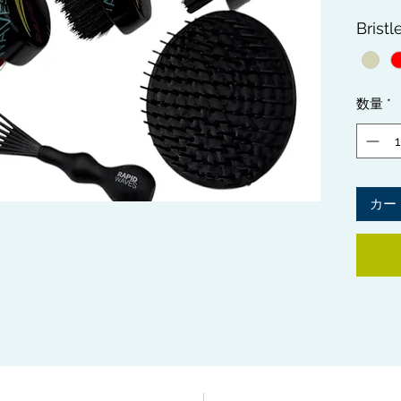
All 3 
Bristl
Brushe
Bristle
to main
stages.
数量
*
get fla
Include
Brush 
the all
NOTE:
カー
SLIGH
BRISTL