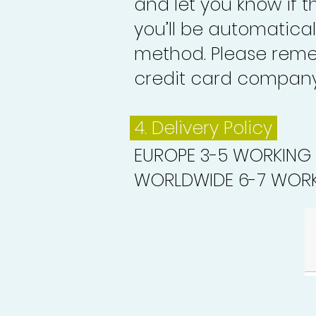
and let you know if 
you’ll be automatica
method. Please reme
credit card company 
4. Delivery
Policy
EUROPE 3-5 WORKING
WORLDWIDE 6-7 WORK