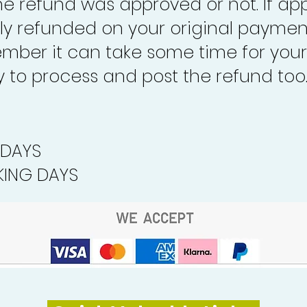
the refund was approved or not. If ap
lly refunded on your original paymen
mber it can take some time for your
to process and post the refund too
 DAYS
ING DAYS