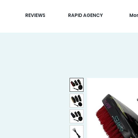
REVIEWS
RAPID AGENCY
Mo