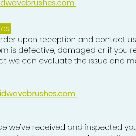
idwavebrushes.com
ues
order upon reception and contact us
em is defective, damaged or if you r
at we can evaluate the issue and ma
idwavebrushes.com
nce we’ve received and inspected you