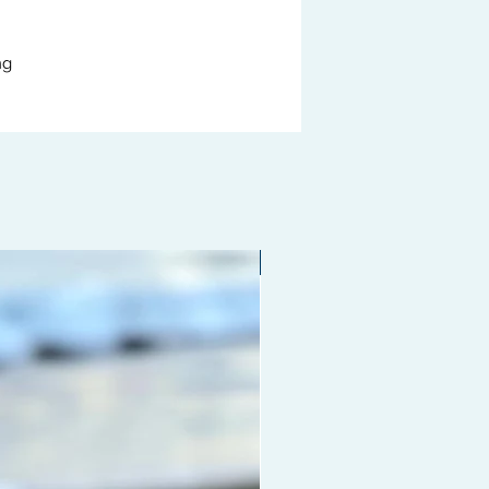
ng
Limited edition