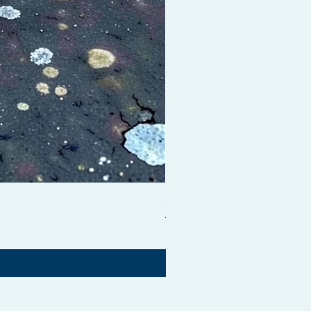
Shampoo Brush + Brush Cle
価格
£54.99