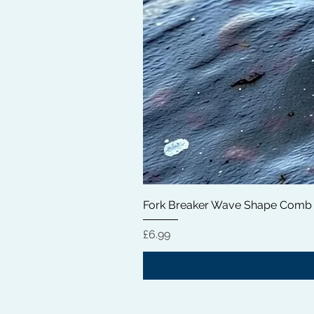
Fork Breaker Wave Shape Comb
価格
£6.99