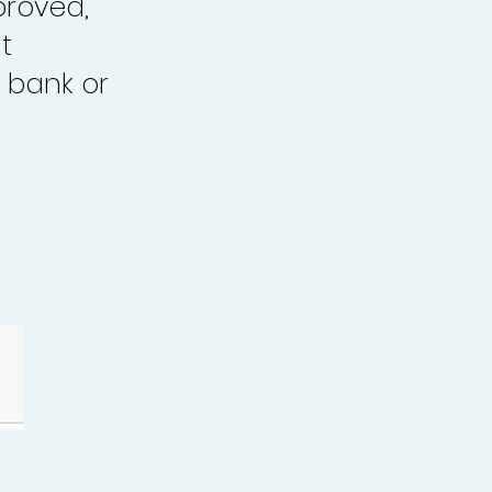
proved,
t
 bank or
.