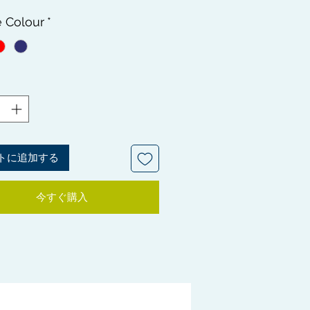
Rapid Wave Palm Camouflage
e Colour
*
s - Soft, Medium and Hard
s. This is a must have for Wavers,
tain your Waves at it's different
 All 3 compliment each other to
wless, healthy looking waves.
d in this bundle is an essential
Cleaner and a Shampoo Brush for
 important wash and style day.
 SOME BRUSHES MAY HAVE
トに追加する
T PAINTWORK DEFECTS ALL
ES ARE INTACT
今すぐ購入