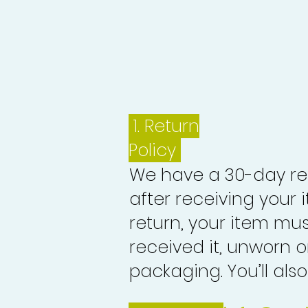
1.
Return
Policy
We have a 30-day re
after receiving your i
return, your item mu
received it, unworn or
packaging. You’ll als