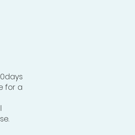
30days
e for a
l
se.