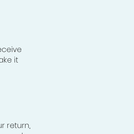
eceive
ke it
r return,