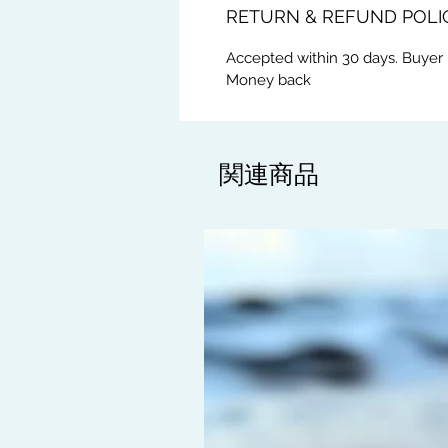
RETURN & REFUND POLI
Accepted within 30 days. Buyer 
Money back
関連商品