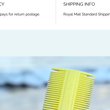
CY
SHIPPING INFO
pays for return postage.
Royal Mail Standard Shippi