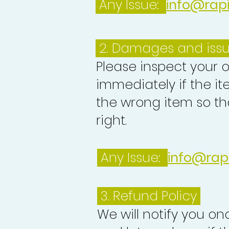
Any Issue:
info@rap
2. Damages and iss
Please inspect your 
immediately if the it
the wrong item so th
right.
Any Issue:
info@rap
3.
Refund Policy
We will notify you o