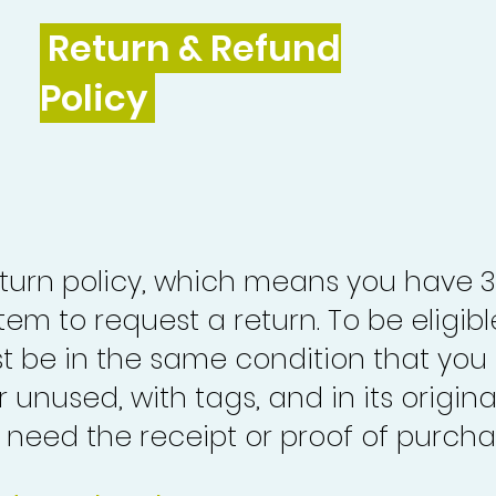
Return & Refund
Policy
turn policy, which means you have 
tem to request a return. To be eligibl
st be in the same condition that you
 unused, with tags, and in its origina
o need the receipt or proof of purcha