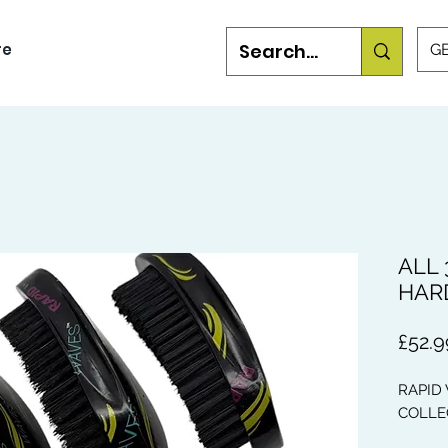
re
GB
ALL 
HARD
£52.9
RAPID
COLLE