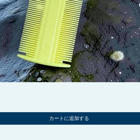
クイックビュー
カートに追加する