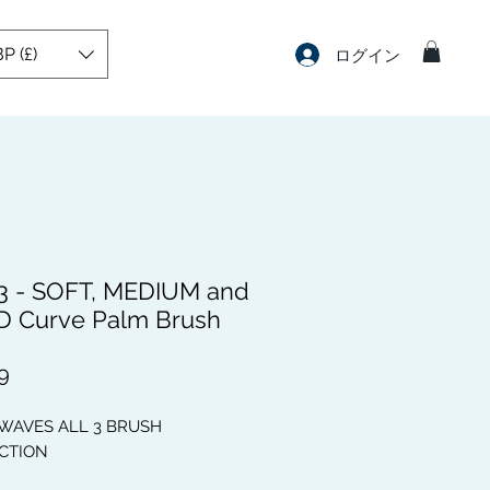
P (£)
ログイン
3 - SOFT, MEDIUM and
 Curve Palm Brush
価
9
格
 WAVES ALL 3 BRUSH
CTION