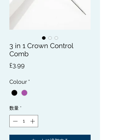
3 in 1 Crown Control
Comb
価
£3.99
格
Colour
*
数量
*