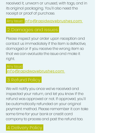
received it, unworn or unused, with tags, and in
its original packaging. You’ll also need the
receipt or proof of purchase.
Any Issue:
info@rapidwavebrushes.com
2. Damages and issues
Please inspect your order upon reception and
contact us immediately if the item is defective,
damaged or if you receive the wrong item so
that we can evaluate the issue and make it
right.
Any Issue:
info@rapidwavebrushes.com
3.
Refund Policy
We will notify you once we’ve received and
inspected your return, and let you know if the
refund was approved or not. If approved, you’ll
be automatically refunded on your original
payment method. Please remember it can take
some time for your bank or credit card
company to process and post the refund too.
4. Delivery
Policy