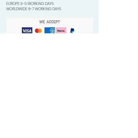
EUROPE 3-5 WORKING DAYS
WORLDWIDE 6-7 WORKING DAYS
Quick Valuable Links
Products by Catagory
Wavers Starter Pack
Organic Wave Products
All 3 Brush Bundles
Palm Brushes
Handle Brushes
Crown / Beard Brushes & Shampoo
Brush
Waves Compression & Crown Patches