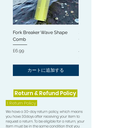
Fork Breaker Wave Shape
Shampoo Brush + Brus
Comb
Cleaner + Soft, Medium
Hard 360 Wave Brush
価格
£6.99
価格
£54.99
カートに追加する
Return & Refund Policy
1.
Return Policy
We have a 30-day return policy, which means
you have 30days after receiving your item to
request a return. To be eligible for a return, your
item must be in the same condition that you