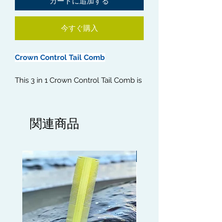
カートに追加する
今すぐ購入
Crown Control Tail Comb
This 3 in 1 Crown Control Tail Comb is
an essential tool for all your Crown
isolation work. It can be used to
comb the hair in the direction you
関連商品
desire and to help detangle the
crown area and to stretch out the
Crown. The Brush will help keep the
Limited edition
Crown laid and in place and the
Metal Tail is ideal for separating each
strand for a precise, detailed finish.
Use a Crown Patch for best results.
Get your Crown tight with this 3 in 1
Crown Control Tail Comb