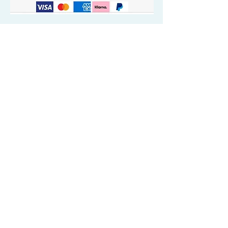
Quick Valuable Links
Products by Catagory
Wavers Starter Pack
Organic Wave Products
All 3 Brush Bundles
Palm Brushes
Handle Brushes
Crown / Beard Brushes & Shampoo
Brush
Waves Compression & Crown Patches
Wash & Style Durags + Silky Durags
Miscellaneous
Customer Care & Privacy