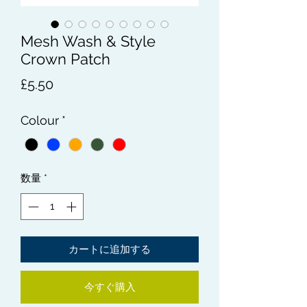
Mesh Wash & Style
Crown Patch
価
£5.50
格
Colour
*
数量
*
カートに追加する
今すぐ購入