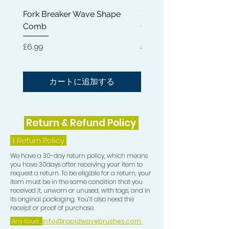
Wash & Style days. Don't let Wash
Fork Breaker Wave Shape
Shampoo Brush + Brus
day mishaps ruin your haircare
Comb
Cleaner + Soft, Medium
routine as seen in the attached video!
Hard 360 Wave Brush
価格
£6.99
TOP TIP: Add a bit of Hair Growth Oil
価格
£54.99
to your Wash & Style routine for extra
shine and lay.
カートに追加する
Return & Refund Policy
1.
Return Policy
We have a 30-day return policy, which means
you have 30days after receiving your item to
request a return. To be eligible for a return, your
item must be in the same condition that you
received it, unworn or unused, with tags, and in
its original packaging. You’ll also need the
receipt or proof of purchase.
Any Issue:
info@rapidwavebrushes.com