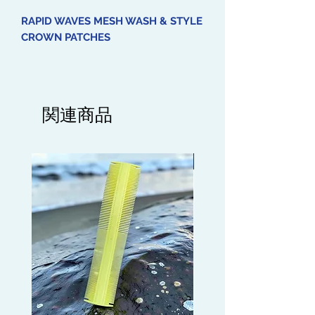
RAPID WAVES MESH WASH & STYLE
CROWN PATCHES
Introducing our Mesh Wash & Style
Crown Patches, the perfect addition
to your Wave routine. Made with
関連商品
breathable mesh material, these
patches are designed to be worn
over your Crown area to help
Limited edition
maintain a tight Wave pattern. Use
them on Wash days to ensure your
Shampoo and Conditioner
thoroughly cleanses the Crown area.
Simply secure the patches under
your Mesh Durag or Silky Durag for
optimal results.
Get your Mesh Wash & Style Crown
Patches today and enjoy hassle-free