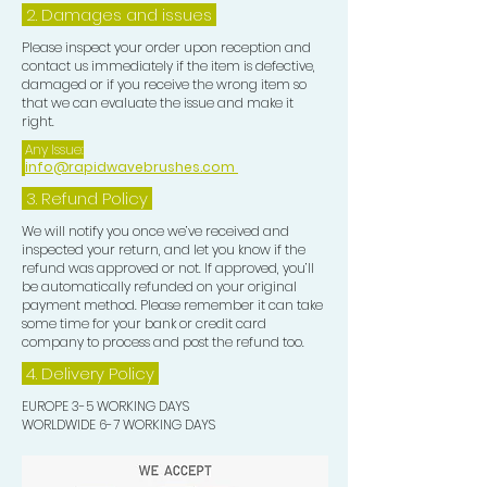
2. Damages and issues
Please inspect your order upon reception and
contact us immediately if the item is defective,
damaged or if you receive the wrong item so
that we can evaluate the issue and make it
right.
Any Issue:
info@rapidwavebrushes.com
3.
Refund Policy
We will notify you once we’ve received and
inspected your return, and let you know if the
refund was approved or not. If approved, you’ll
be automatically refunded on your original
payment method. Please remember it can take
some time for your bank or credit card
company to process and post the refund too.
4. Delivery
Policy
EUROPE 3-5 WORKING DAYS
WORLDWIDE 6-7 WORKING DAYS