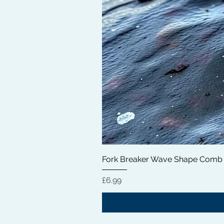
Fork Breaker Wave Shape Comb
価格
£6.99