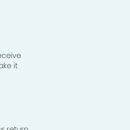
eceive
ke it
r return,