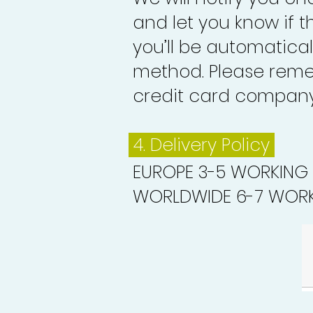
and let you know if 
you’ll be automatica
method. Please reme
credit card company 
4. Delivery
Policy
EUROPE 3-5 WORKING
WORLDWIDE 6-7 WORK