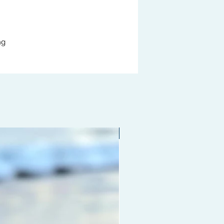
ng
Limited edition