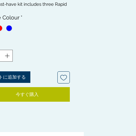
t-have kit includes three Rapid
andle Camouflage Brushes -
e Colour
*
MEDIUM, and HARD brushes,
al for maintaining your waves at
nt stages. Get a flawless, healthy-
 wave with the three
mentary brushes. To maintain
giene, the bundle also includes a
leaner, and for the all-important
d styling, we've included a
 Brush to give your hair a
トに追加する
gh clean. With our Waves Hair
t, you'll be looking smooth and
今すぐ購入
very single time.