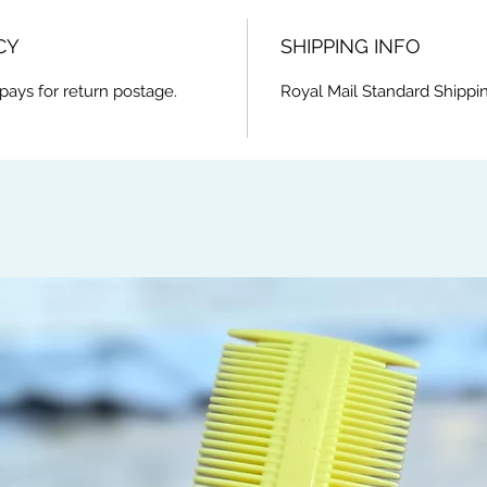
CY
SHIPPING INFO
pays for return postage.
Royal Mail Standard Shippi