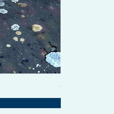
Shampoo Brush + Brush Cle
価格
£54.99