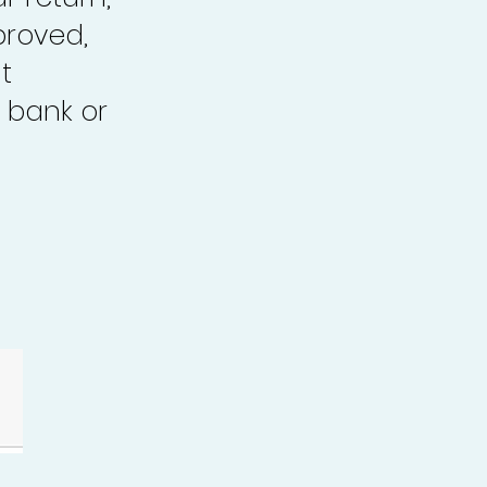
proved,
t
 bank or
.