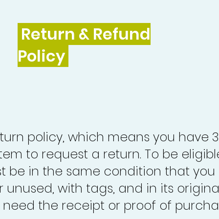
Return & Refund
Policy
turn policy, which means you have 
tem to request a return. To be eligibl
st be in the same condition that you
 unused, with tags, and in its origina
o need the receipt or proof of purcha