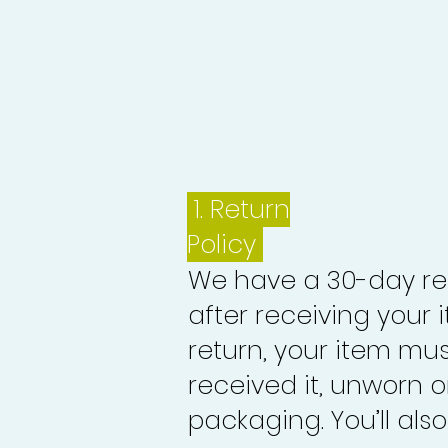
1.
Return
Policy
We have a 30-day re
after receiving your i
return, your item mu
received it, unworn or
packaging. You’ll als