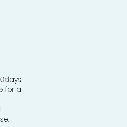
30days
e for a
l
se.