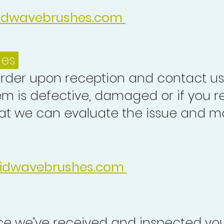
idwavebrushes.com
ues
order upon reception and contact us
em is defective, damaged or if you r
at we can evaluate the issue and ma
idwavebrushes.com
nce we’ve received and inspected you