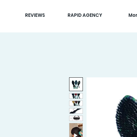
REVIEWS
RAPID AGENCY
Mo