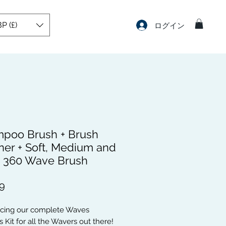
P (£)
ログイン
poo Brush + Brush
ner + Soft, Medium and
 360 Wave Brush
価
9
格
ucing our complete Waves
 Kit for all the Wavers out there!