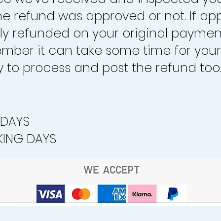
the refund was approved or not. If ap
lly refunded on your original paymen
mber it can take some time for your
to process and post the refund too
 DAYS
ING DAYS