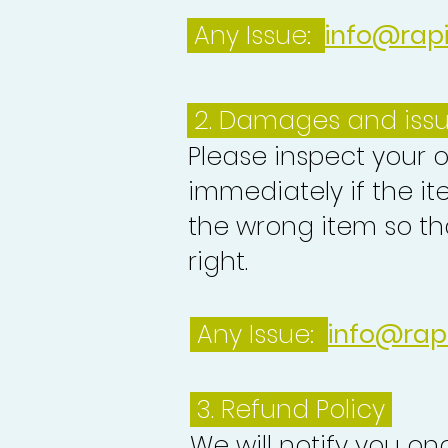
Any Issue:
info@rap
2. Damages and iss
Please inspect your 
immediately if the it
the wrong item so th
right.
Any Issue:
info@rap
3.
Refund Policy
We will notify you o