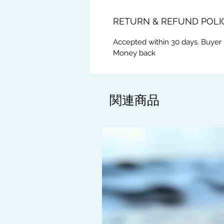
RETURN & REFUND POLI
Accepted within 30 days. Buyer 
Money back
関連商品