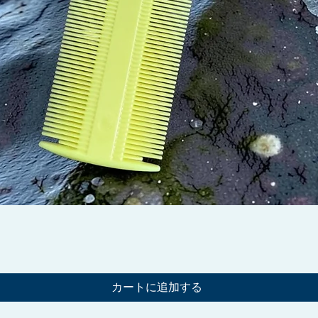
クイックビュー
カートに追加する