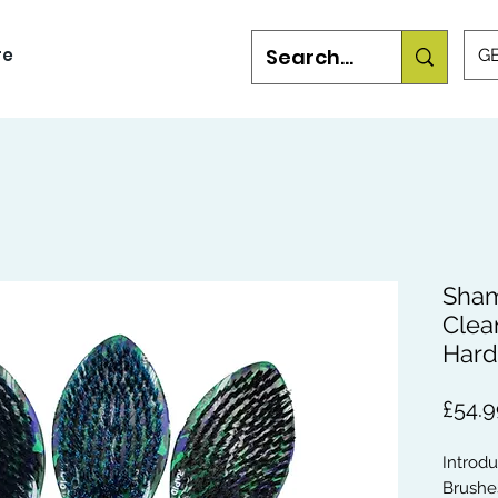
re
GB
Sham
Clea
Hard
£54.9
Introd
Brushes