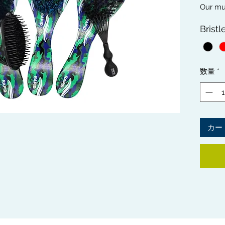
Our mus
Wave H
Bristl
SOFT, 
essenti
differe
looking
数量
*
comple
hair hy
Brush C
wash an
Shampoo
カー
thorou
Care Ki
sleek e