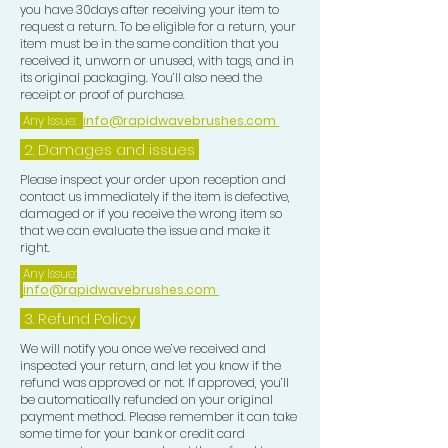
you have 30days after receiving your item to
request a return. To be eligible for a return, your
item must be in the same condition that you
received it, unworn or unused, with tags, and in
its original packaging. You’ll also need the
receipt or proof of purchase.
Any Issue:
info@rapidwavebrushes.com
2. Damages and issues
Please inspect your order upon reception and
contact us immediately if the item is defective,
damaged or if you receive the wrong item so
that we can evaluate the issue and make it
right.
Any Issue:
info@rapidwavebrushes.com
3.
Refund Policy
We will notify you once we’ve received and
inspected your return, and let you know if the
refund was approved or not. If approved, you’ll
be automatically refunded on your original
payment method. Please remember it can take
some time for your bank or credit card