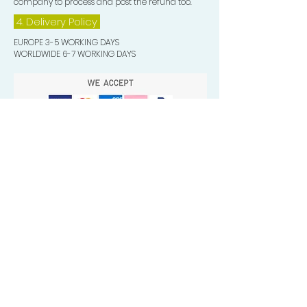
company to process and post the refund too.
4. Delivery
Policy
EUROPE 3-5 WORKING DAYS
WORLDWIDE 6-7 WORKING DAYS
Quick Valuable Links
Products by Catagory
Wavers Starter Pack
Organic Wave Products
All 3 Brush Bundles
Palm Brushes
Handle Brushes