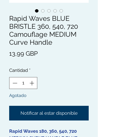
Rapid Waves BLUE
BRISTLE 360, 540, 720
Camouflage MEDIUM
Curve Handle
Precio
13,99 GBP
Cantidad
*
Agotado
Notificar al estar disponible
Rapid Waves 180, 360, 540, 720