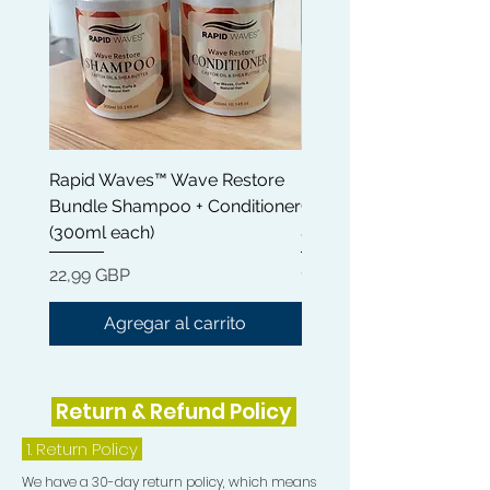
Rapid Waves™ Wave Restore
Rapid Waves™ Wave Re
Bundle Shampoo + Conditioner
Conditioner 300ml | Cas
(300ml each)
& Shea Butter
Precio
Precio
22,99 GBP
12,99 GBP
Agregar al carrito
Return & Refund Policy
1.
Return Policy
We have a 30-day return policy, which means