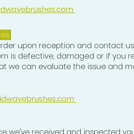
idwavebrushes.com
ues
order upon reception and contact us
em is defective, damaged or if you r
at we can evaluate the issue and ma
idwavebrushes.com
nce we’ve received and inspected you