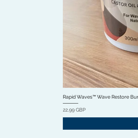
Rapid Waves™ Wave Restore Bun
Precio
22,99 GBP