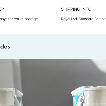
CY
SHIPPING INFO
pays for return postage.
Royal Mail Standard Shippin
ados