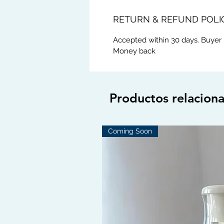
RETURN & REFUND POLI
Accepted within 30 days. Buyer 
Money back
Productos relacion
Coming Soon