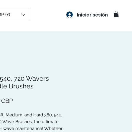
P (£)
Iniciar sesión
 540, 720 Wavers
le Brushes
Precio
9 GBP
oft, Medium, and Hard 360, 540,
0 Wave Brushes, the ultimate
for wave maintenance! Whether