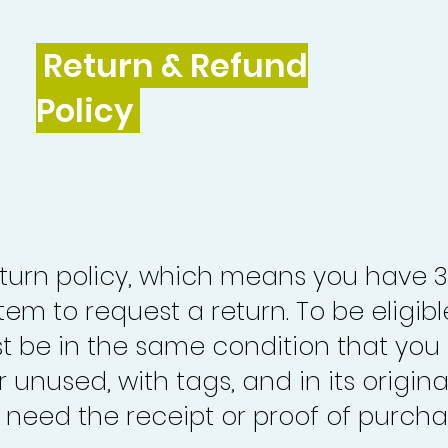
Return & Refund
Policy
turn policy, which means you have 
tem to request a return. To be eligibl
st be in the same condition that you
 unused, with tags, and in its origina
o need the receipt or proof of purcha