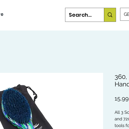
re
GB
360,
Hand
15,9
All 3 S
and 72
tools 