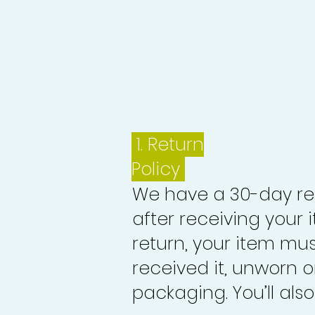
1.
Return
Policy
We have a 30-day re
after receiving your i
return, your item mu
received it, unworn or
packaging. You’ll als