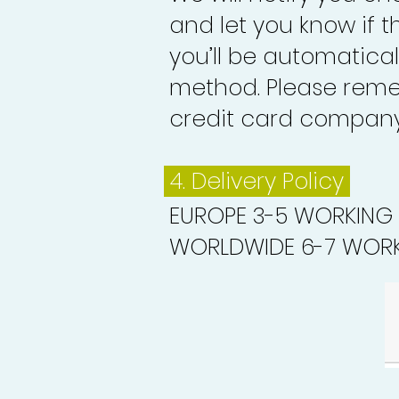
and let you know if 
you’ll be automatica
method. Please reme
credit card company 
4. Delivery
Policy
EUROPE 3-5 WORKING
WORLDWIDE 6-7 WORK