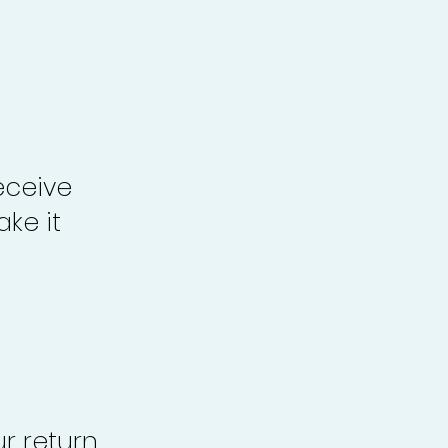
eceive
ke it
r return,