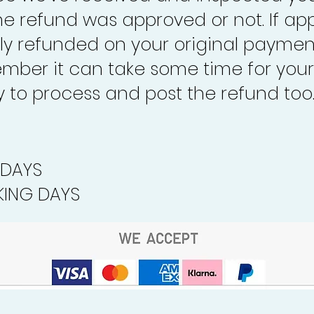
the refund was approved or not. If ap
lly refunded on your original paymen
mber it can take some time for your
to process and post the refund too
 DAYS
ING DAYS