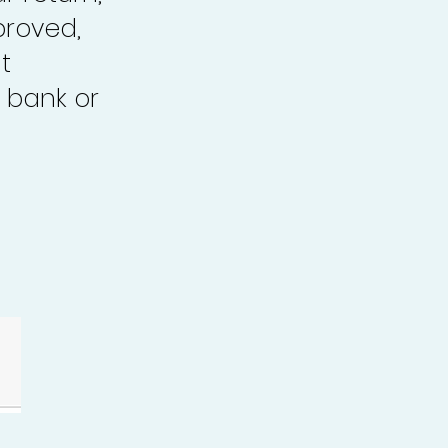
proved,
t
 bank or
.