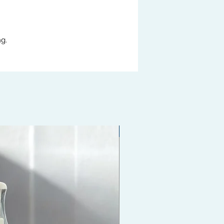
g.
Coming Soon