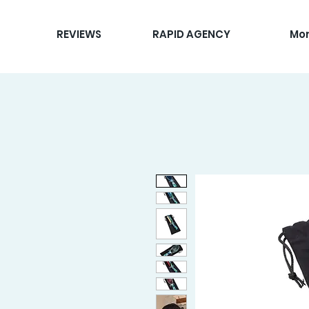
REVIEWS
RAPID AGENCY
Mo