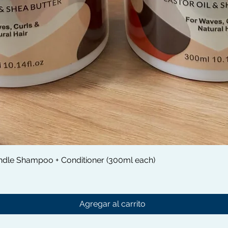
Vista rápida
dle Shampoo + Conditioner (300ml each)
Agregar al carrito