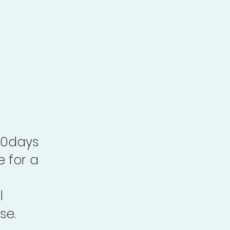
30days
e for a
l
se.