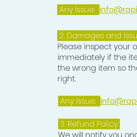
Any Issue:
info@rap
2. Damages and iss
Please inspect your 
immediately if the it
the wrong item so th
right.
Any Issue:
info@rap
3.
Refund Policy
We will notify you o