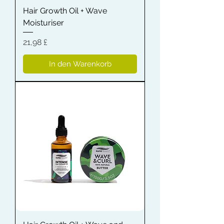
Hair Growth Oil + Wave
Moisturiser
Preis
21,98 £
In den Warenkorb