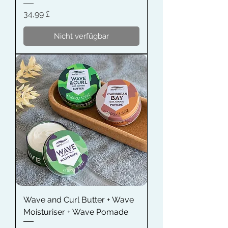
Preis
34,99 £
Nicht verfügbar
Wave and Curl Butter + Wave
Moisturiser + Wave Pomade