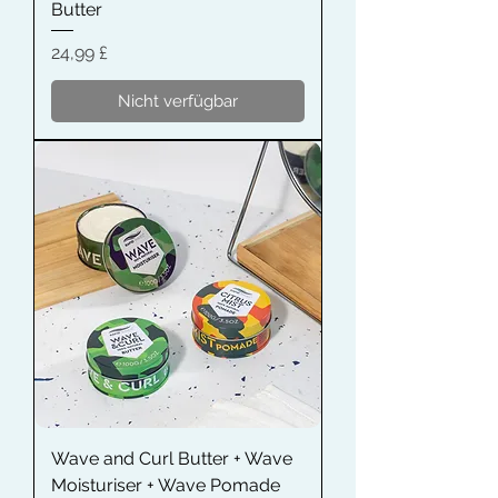
Butter
Preis
24,99 £
Nicht verfügbar
Wave and Curl Butter + Wave
Moisturiser + Wave Pomade