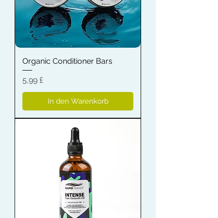
Organic Conditioner Bars
Preis
5,99 £
In den Warenkorb