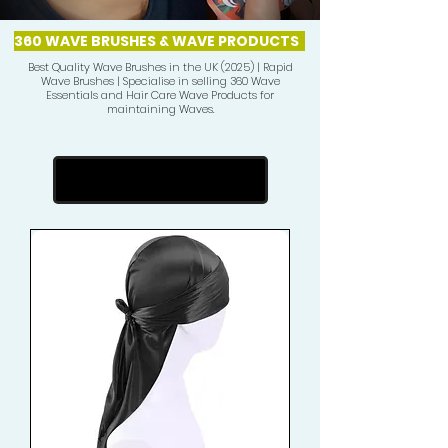
360 WAVE BRUSHES & WAVE PRODUCTS
Best Quality Wave Brushes in the UK (2025) | Rapid
Wave Brushes | Specialise in selling 360 Wave
Essentials and Hair Care Wave Products for
maintaining Waves.
Vorherige laden