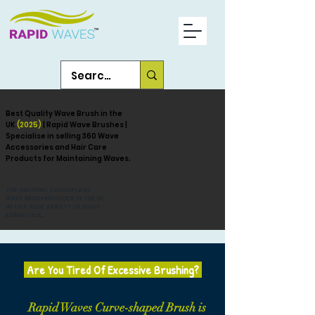
Best Quality Wave Brush in the
UK
(2025)
| Rapid Wave Brushes |
Specialise in selling 360 Wave
Accessories and Hair Care
Products for Maintaining Waves.
THE ORIGINAL CAMOUFLAGE
WAVE BRUSH PROVIDER IN THE UK
WITH A WIDE VARIETY OF WAVE
ESSENTIALS...
Are You Tired Of Excessive Brushing?
Rapid Waves Curve-shaped Brush is