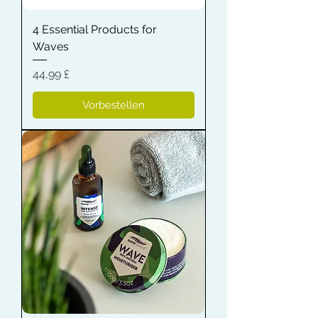
4 Essential Products for
Waves
Preis
44,99 £
Vorbestellen