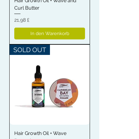
Hair Growth Oil + Wave and
Curl Butter
Preis
21,98 £
In den Warenkorb
SOLD OUT
Hair Growth Oil + Wave