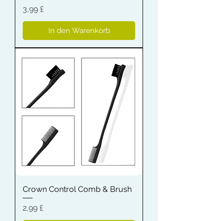
Preis
3,99 £
In den Warenkorb
Crown Control Comb & Brush
Preis
2,99 £