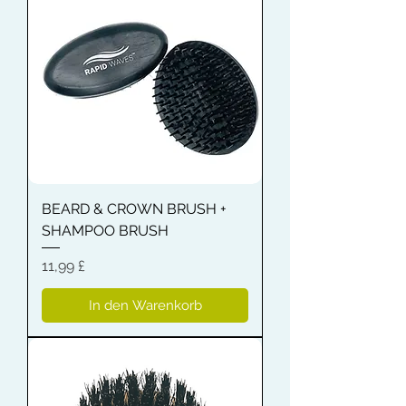
BEARD & CROWN BRUSH +
SHAMPOO BRUSH
Preis
11,99 £
In den Warenkorb