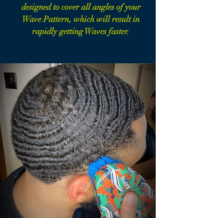
designed to cover all angles of your
Wave Pattern, which will result in
rapidly getting Waves faster.