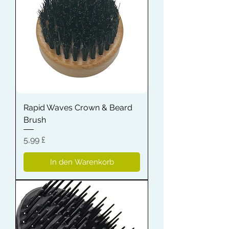
Rapid Waves Crown & Beard
Brush
Preis
5,99 £
In den Warenkorb