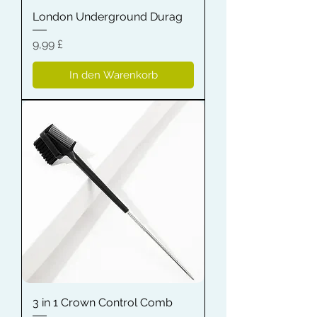
London Underground Durag
Preis
9,99 £
In den Warenkorb
3 in 1 Crown Control Comb