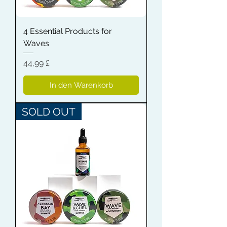
4 Essential Products for
Waves
Preis
44,99 £
In den Warenkorb
SOLD OUT