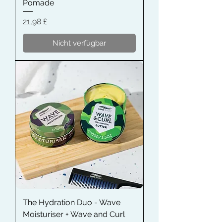
Pomade
Preis
21,98 £
Nicht verfügbar
The Hydration Duo - Wave
Moisturiser + Wave and Curl