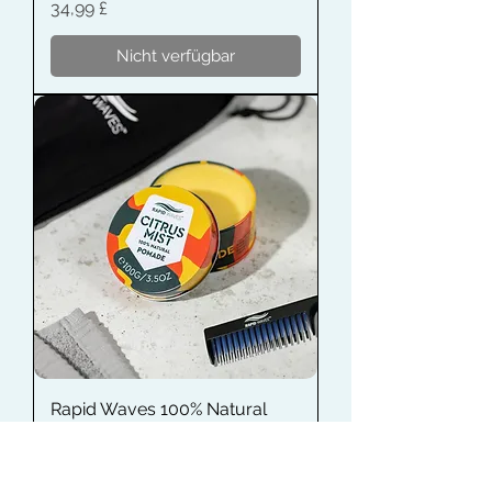
Preis
34,99 £
Nicht verfügbar
Rapid Waves 100% Natural
Pomade
Preis
12,99 £