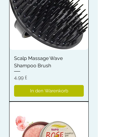
Scalp Massage Wave
Shampoo Brush
Preis
4,99 £
In den Warenkorb