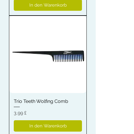
In den Warenkorb
Trio Teeth Wolfing Comb
Preis
3,99 £
In den Warenkorb