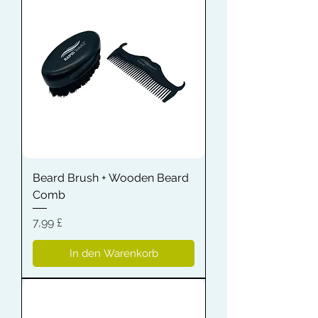
Beard Brush + Wooden Beard
Comb
Preis
7,99 £
In den Warenkorb