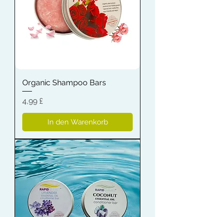
Organic Shampoo Bars
Preis
4,99 £
In den Warenkorb