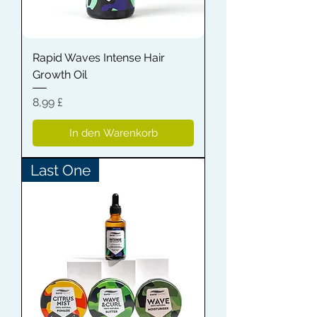
Rapid Waves Intense Hair
Growth Oil
Preis
8,99 £
In den Warenkorb
Last One