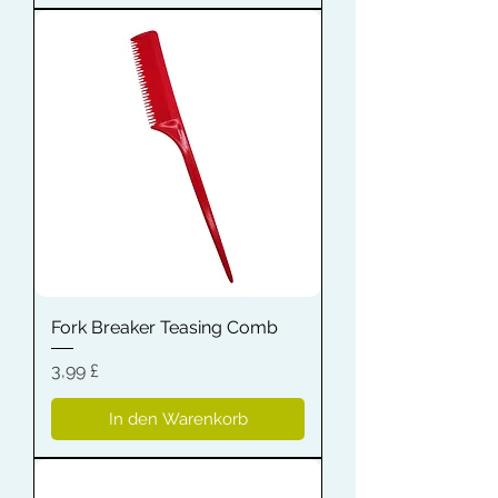
Fork Breaker Teasing Comb
Preis
3,99 £
In den Warenkorb