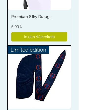
Premium Silky Durags
Preis
5,99 £
In den Warenkorb
Limited edition