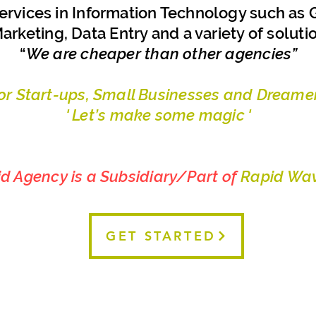
ervices in Information Technology such as G
arketing, Data Entry and a variety of soluti
“
We are cheaper than other agencies”
For Start-ups, Small Businesses and Dreamer
' Let’s make some magic '
id Agency is a Subsidiary/Part of
Rapid Wav
GET STARTED