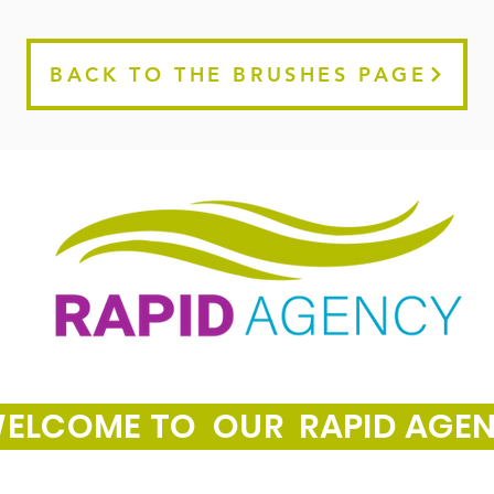
BACK TO THE BRUSHES PAGE
ELCOME TO OUR RAPID AGE