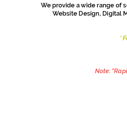
We provide a wide range of s
Website Design, Digital M
' 
Note: "Rap