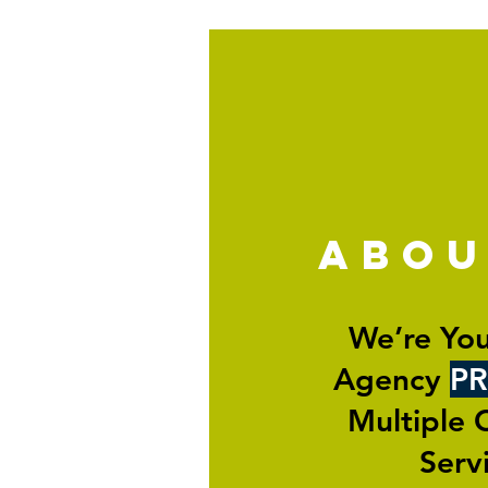
abo
We’re You
Agency
PR
Multiple 
Serv