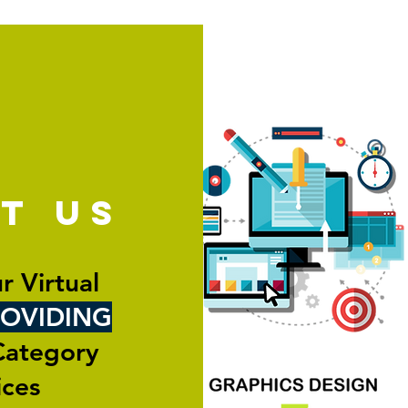
ut
us
r Virtual
OVIDING
Category
ices