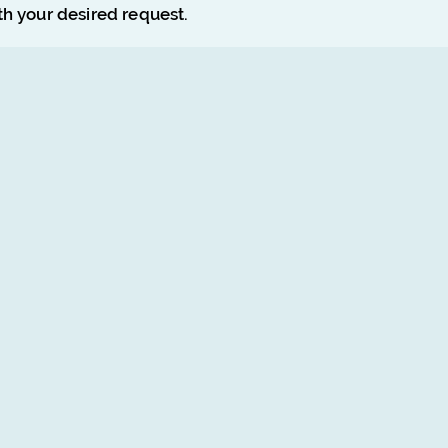
ith your desired request.
Poster Design