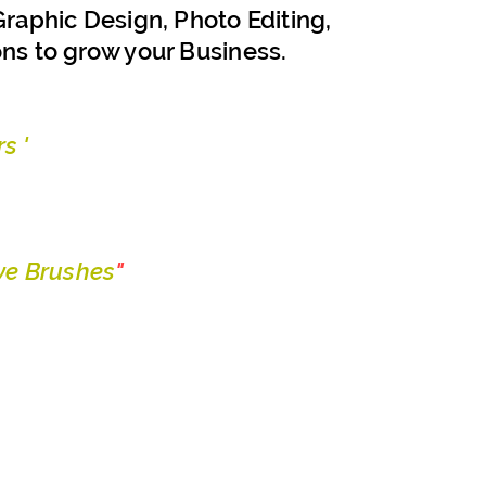
raphic Design, Photo Editing,
ons to grow your Business.
s '
e Brushes
"