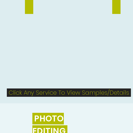
Vector Tracing
Flyer Des
Click Any Service To View Samples/Details
PHOTO
EDITING