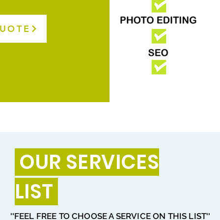
QUOTE
OUR SERVICES
LIST
''FEEL FREE TO CHOOSE A SERVICE ON THIS LIST''