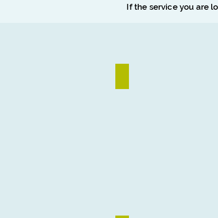
If the service you are l
Logo Design