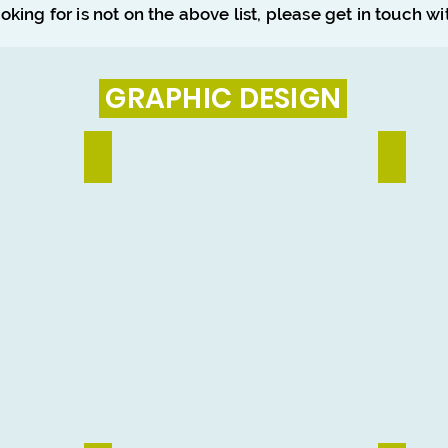
ooking for is not on the above list, please get in touch w
GRAPHIC DESIGN
Social Media Design
Banner & 