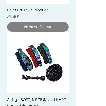
Palm Brush + 1 Product
Preis
27,98 £
Nicht verfügbar
ALL 3 - SOFT, MEDIUM and HARD
Curve Palm Brush