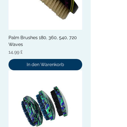
Palm Brushes 180, 360, 540, 720
Waves
Preis
14,99 £
In den Warenkorb