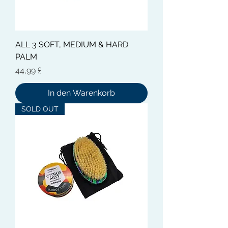
ALL 3 SOFT, MEDIUM & HARD
PALM
Preis
44,99 £
In den Warenkorb
SOLD OUT