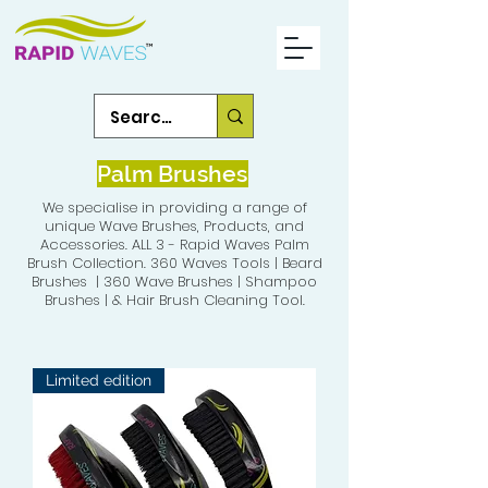
Palm Brushes
We specialise in providing a range of
unique Wave Brushes, Products, and
Accessories. ALL 3 - Rapid Waves Palm
Brush Collection. 360 Waves Tools | Beard
Brushes | 360 Wave Brushes | Shampoo
Brushes | & Hair Brush Cleaning Tool.
Limited edition