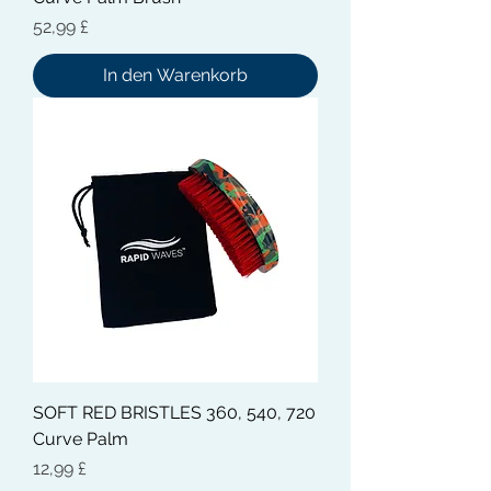
Preis
52,99 £
In den Warenkorb
SOFT RED BRISTLES 360, 540, 720
Curve Palm
Preis
12,99 £