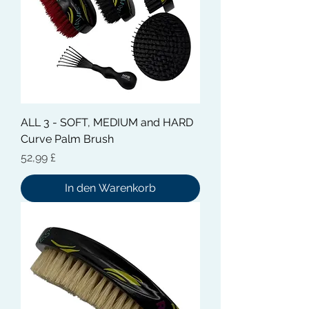
ALL 3 - SOFT, MEDIUM and HARD
Curve Palm Brush
Preis
52,99 £
In den Warenkorb