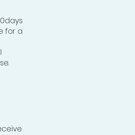
30days
e for a
l
se.
eceive