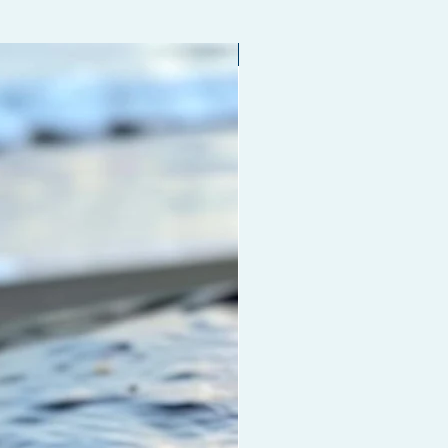
ithout drying out your hair or
 your hair of the natural oils it
Limited edition
o stay healthy.