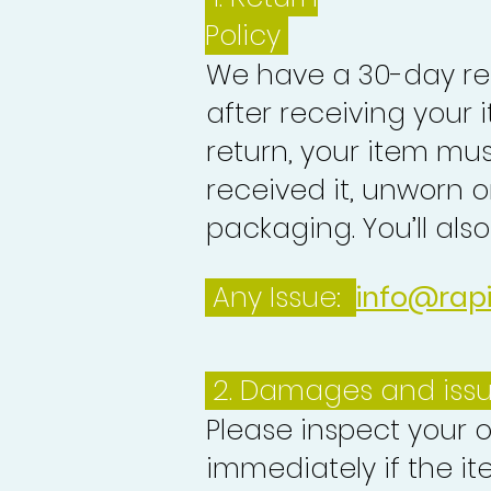
Policy
We have a 30-day re
after receiving your i
return, your item mu
received it, unworn or
packaging. You’ll als
Any Issue:
info@rap
2. Damages and iss
Please inspect your 
immediately if the it