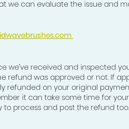
at we can evaluate the issue and ma
idwavebrushes.com
nce we’ve received and inspected you
the refund was approved or not. If ap
lly refunded on your original paymen
mber it can take some time for your
to process and post the refund too