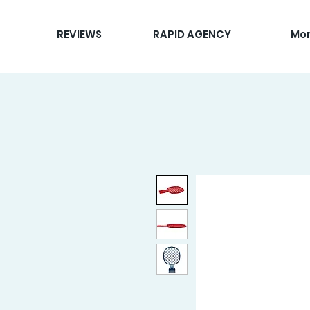
REVIEWS
RAPID AGENCY
Mo