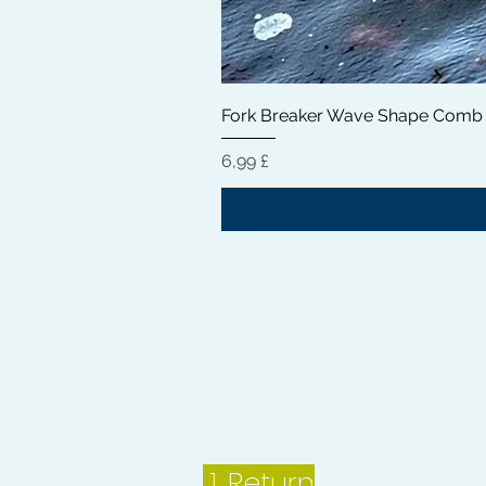
Fork Breaker Wave Shape Comb
Preis
6,99 £
1.
Return