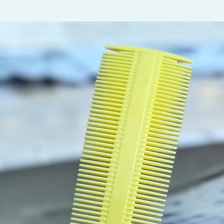
twist w
robbing
needs t