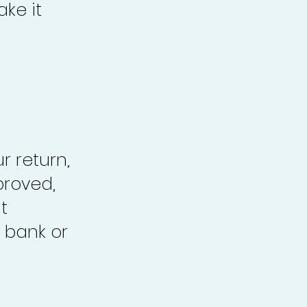
ke it
r return,
proved,
t
 bank or
.