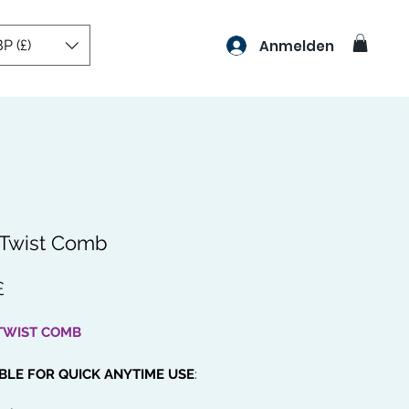
P (£)
Anmelden
 Twist Comb
Preis
£
TWIST COMB
BLE FOR QUICK ANYTIME USE
:
 an easy to carry beauty comb so