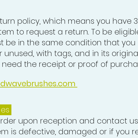
turn policy, which means you have 
tem to request a return. To be eligibl
st be in the same condition that you
 unused, with tags, and in its origina
o need the receipt or proof of purcha
idwavebrushes.com
ues
order upon reception and contact us
em is defective, damaged or if you r