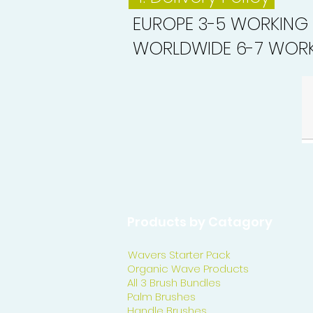
EUROPE 3-5 WORKING
WORLDWIDE 6-7 WORK
Products by Catagory
Wavers Starter Pack
Organic Wave Products
All 3 Brush Bundles
Palm Brushes
Handle Brushes