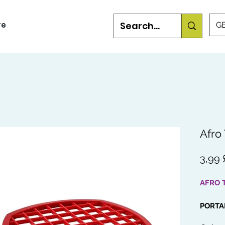
re
GB
Afro
3,99 
AFRO 
PORTA
This is