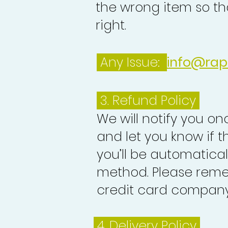
the wrong item so th
right.
Any Issue:
info@rap
3.
Refund Policy
We will notify you o
and let you know if 
you’ll be automatica
method. Please reme
credit card company 
4. Delivery
Policy