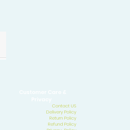
Customer Care &
Privacy
Contact US
Delivery Policy
Return Policy
Refund Policy