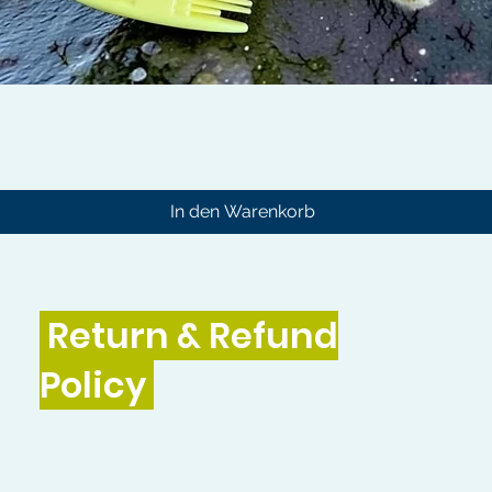
Schnellansicht
In den Warenkorb
Return & Refund
Policy