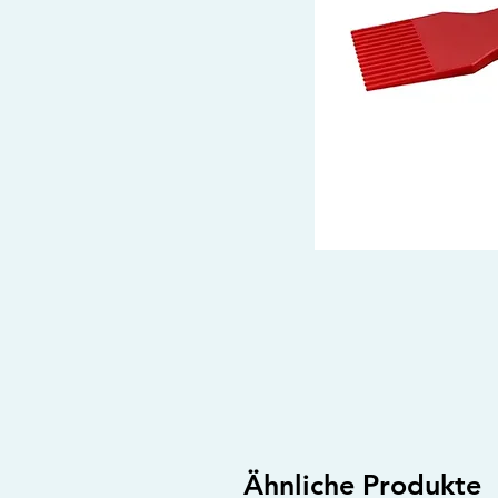
Ähnliche Produkte