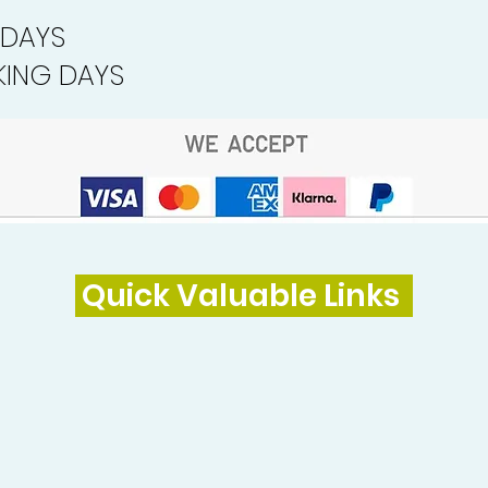
 DAYS
ING DAYS
Quick Valuable Links