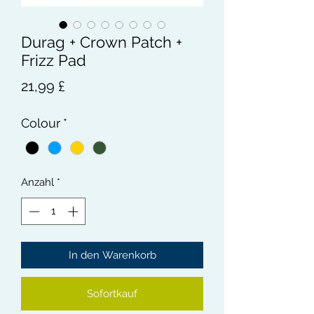
Durag + Crown Patch +
Frizz Pad
Preis
21,99 £
Colour
*
Anzahl
*
In den Warenkorb
Sofortkauf