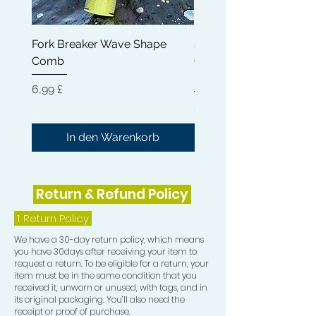
appearance of your waves, giving
them a sleek and polished finish.
Fork Breaker Wave Shape
Shampoo Brush + Brus
Comb
Cleaner + Soft, Medium
The Crown Patch, on the other hand,
Hard 360 Wave Brush
provides an additional layer of
Preis
6,99 £
compression to your crown area. This
Preis
54,99 £
extra compression is vital in training
your hair to grow in the desired wave
In den Warenkorb
pattern direction, ensuring that every
part of your wave formation is
consistent and well-defined over
Return & Refund Policy
time.
1.
Return Policy
Elevate your 360 waves game today
We have a 30-day return policy, which means
with our Durag Essentials bundle,
you have 30days after receiving your item to
expertly curated to bring you the
request a return. To be eligible for a return, your
highest quality tools designed
item must be in the same condition that you
received it, unworn or unused, with tags, and in
specifically for wave enthusiasts. This
its original packaging. You’ll also need the
bundle has everything you need to
receipt or proof of purchase.