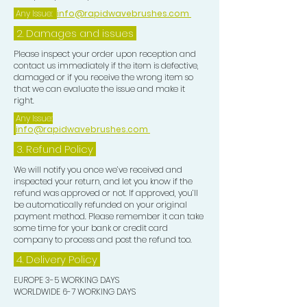
maintain, perfect, and showcase your
Any Issue:
info@rapidwavebrushes.com
waves with pride and confidence.
2. Damages and issues
TOP TIP:-
Please inspect your order upon reception and
contact us immediately if the item is defective,
damaged or if you receive the wrong item so
After you unrag you may wish to add
that we can evaluate the issue and make it
a few drops of Hair Growth Oil to your
right.
Frizz Pad and evenly distribute this
Any Issue:
info@rapidwavebrushes.com
over your Waves for that extra
smooth look.
3.
Refund Policy
We will notify you once we’ve received and
inspected your return, and let you know if the
refund was approved or not. If approved, you’ll
be automatically refunded on your original
payment method. Please remember it can take
some time for your bank or credit card
company to process and post the refund too.
4. Delivery
Policy
EUROPE 3-5 WORKING DAYS
WORLDWIDE 6-7 WORKING DAYS