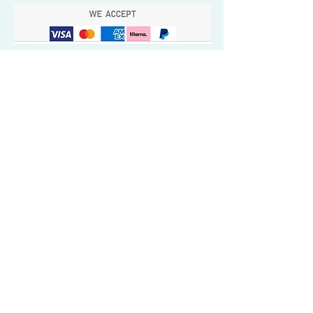
Quick Valuable Links
Products by Catagory
Wavers Starter Pack
Organic Wave Products
All 3 Brush Bundles
Palm Brushes
Handle Brushes
Crown / Beard Brushes & Shampoo
Brush
Waves Compression & Crown Patches
Wash & Style Durags + Silky Durags
Miscellaneous