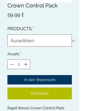
Crown Control Pack
Preis
59,99 £
PRODUCTS
*
Anzahl
*
In den Warenkorb
Sofortkauf
Rapid Waves Crown Control Pack