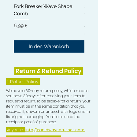
Fork Breaker Wave Shape
Shampoo Brush + Brus
small, allowing you too be able to
Comb
Cleaner + Soft, Medium
perfectly train the Crown in your
Hard 360 Wave Brush
desired direction)
Preis
6,99 £
Preis
54,99 £
5) Teasing Comb which is a trio teeth
Comb great for pull especially when
In den Warenkorb
Wolfing.
6) One Crown Patch
Return & Refund Policy
7) One Durag
1.
Return Policy
We have a 30-day return policy, which means
8) One Compression Cap
you have 30days after receiving your item to
request a return. To be eligible for a return, your
item must be in the same condition that you
received it, unworn or unused, with tags, and in
its original packaging. You’ll also need the
receipt or proof of purchase.
Any Issue:
info@rapidwavebrushes.com