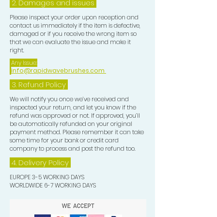
2. Damages and issues
Please inspect your order upon reception and
contact us immediately if the item is defective,
damaged or if you receive the wrong item so
that we can evaluate the issue and make it
right.
Any Issue:
info@rapidwavebrushes.com
3.
Refund Policy
We will notify you once we’ve received and
inspected your return, and let you know if the
refund was approved or not. If approved, you’ll
be automatically refunded on your original
payment method. Please remember it can take
some time for your bank or credit card
company to process and post the refund too.
4. Delivery
Policy
EUROPE 3-5 WORKING DAYS
WORLDWIDE 6-7 WORKING DAYS