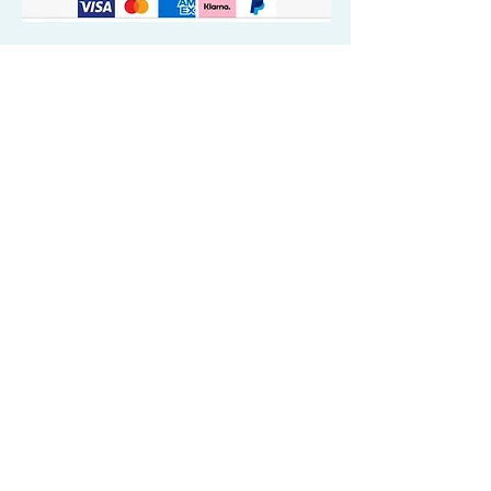
Quick Valuable Links
Products by Catagory
Wavers Starter Pack
Organic Wave Products
All 3 Brush Bundles
Palm Brushes
Handle Brushes
Crown / Beard Brushes & Shampoo
Brush
Waves Compression & Crown Patches
Wash & Style Durags + Silky Durags
Miscellaneous
Customer Care & Privacy