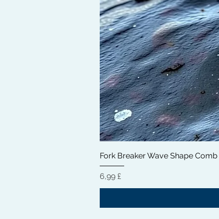
Fork Breaker Wave Shape Comb
Preis
6,99 £