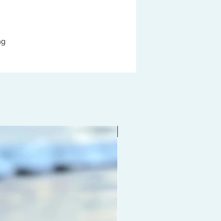
ng
Limited edition