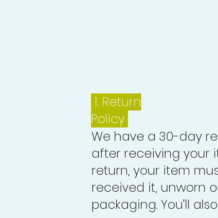
1.
Return
Policy
We have a 30-day re
after receiving your i
return, your item mu
received it, unworn or
packaging. You’ll als