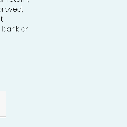
proved,
t
 bank or
.