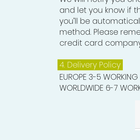
and let you know if 
you’ll be automatica
method. Please reme
credit card company 
4. Delivery
Policy
EUROPE 3-5 WORKING
WORLDWIDE 6-7 WORK