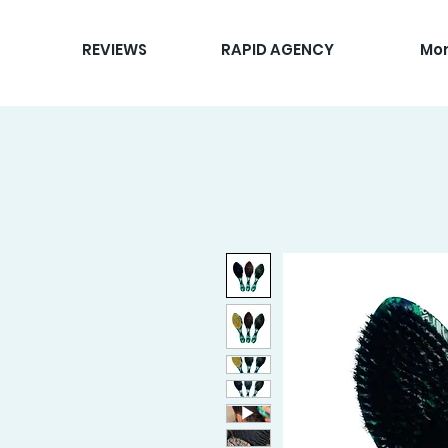
REVIEWS
RAPID AGENCY
Mo