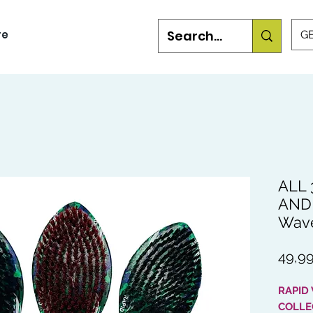
re
GB
ALL 
AND 
Wav
49,99
RAPID
COLLE