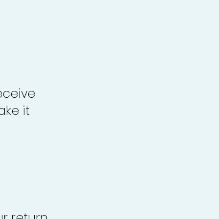
eceive
ke it
r return,