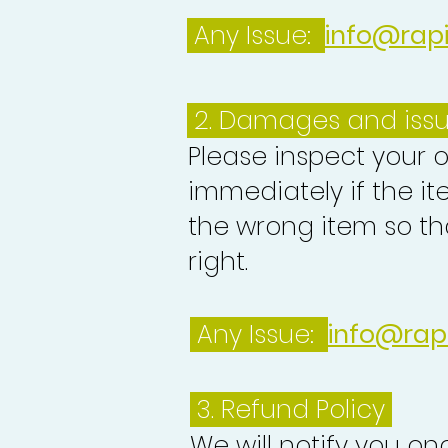
Any Issue:
info@rap
2. Damages and iss
Please inspect your 
immediately if the it
the wrong item so th
right.
Any Issue:
info@rap
3.
Refund Policy
We will notify you o