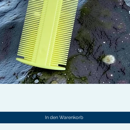
Schnellansicht
In den Warenkorb