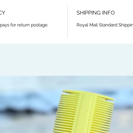
CY
SHIPPING INFO
pays for return postage.
Royal Mail Standard Shippi