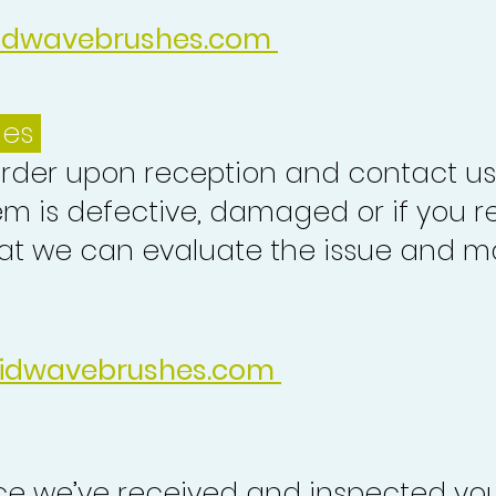
idwavebrushes.com
ues
order upon reception and contact us
em is defective, damaged or if you r
at we can evaluate the issue and ma
idwavebrushes.com
nce we’ve received and inspected you