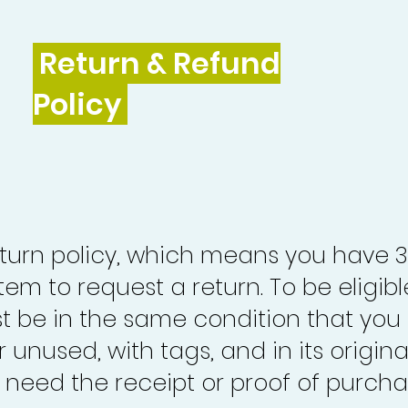
Return & Refund
Policy
turn policy, which means you have 
tem to request a return. To be eligibl
st be in the same condition that you
 unused, with tags, and in its origina
o need the receipt or proof of purcha