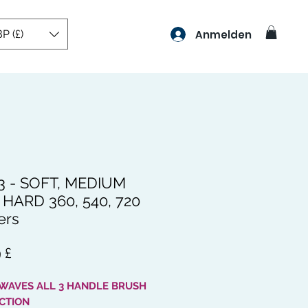
P (£)
Anmelden
3 - SOFT, MEDIUM
HARD 360, 540, 720
ers
Preis
 £
 WAVES ALL 3 HANDLE BRUSH
CTION