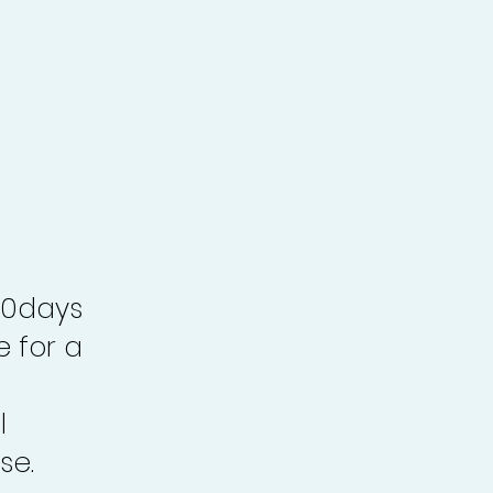
30days
e for a
l
se.