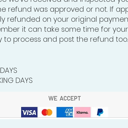
the refund was approved or not. If ap
lly refunded on your original paymen
mber it can take some time for your
to process and post the refund too
 DAYS
ING DAYS