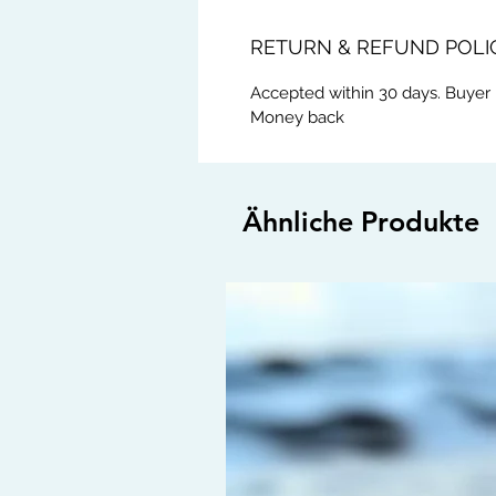
RETURN & REFUND POLI
Accepted within 30 days. Buyer 
Money back
Ähnliche Produkte