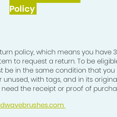
Policy
turn policy, which means you have 
tem to request a return. To be eligibl
st be in the same condition that you
 unused, with tags, and in its origina
o need the receipt or proof of purcha
idwavebrushes.com