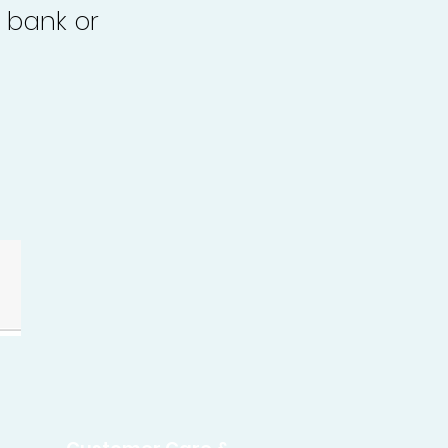
 bank or
.