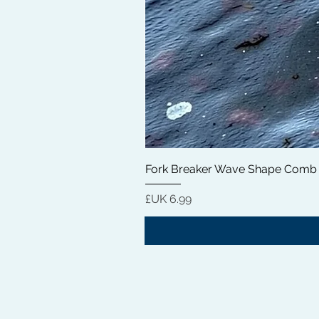
Fork Breaker Wave Shape Comb
السعر