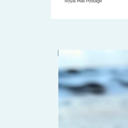
Royal Mail Postage
Limited edition