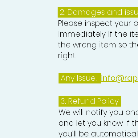
2. Damages and iss
Please inspect your 
immediately if the it
the wrong item so th
right.
Any Issue:
info@rap
3.
Refund Policy
We will notify you o
and let you know if 
you’ll be automatica