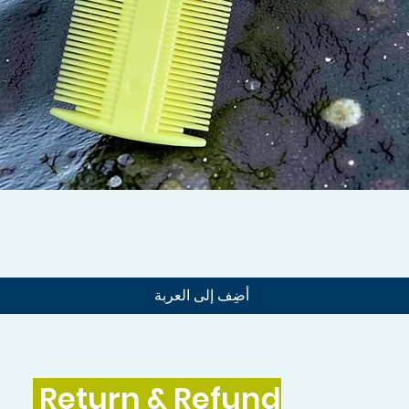
العرض السريع
أضِف إلى العربة
Return & Refund