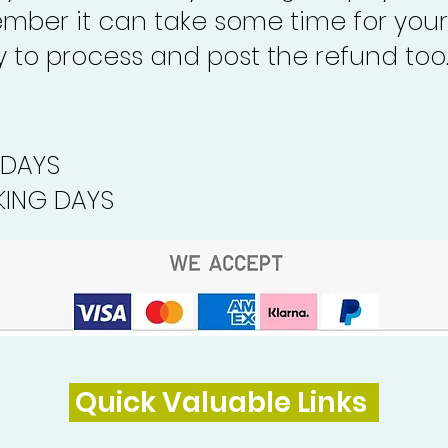
mber it can take some time for your
to process and post the refund too
 DAYS
ING DAYS
Quick Valuable Links