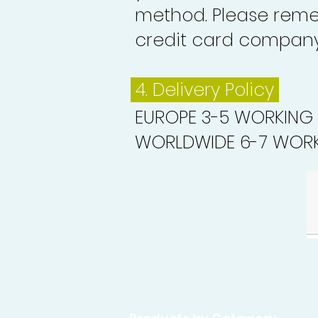
method. Please reme
credit card company 
4. Delivery
Policy
EUROPE 3-5 WORKING
WORLDWIDE 6-7 WORK