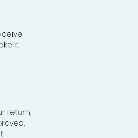
eceive
ke it
r return,
proved,
t