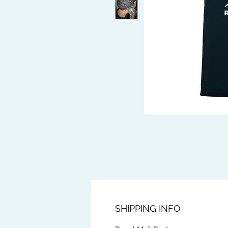
SHIPPING INFO