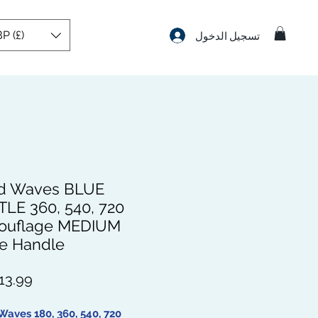
P (£)
تسجيل الدخول
d Waves BLUE
TLE 360, 540, 720
ouflage MEDIUM
e Handle
Waves 180, 360, 540, 720