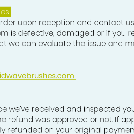
ues
order upon reception and contact us
em is defective, damaged or if you r
at we can evaluate the issue and ma
idwavebrushes.com
nce we’ve received and inspected you
the refund was approved or not. If ap
lly refunded on your original paymen