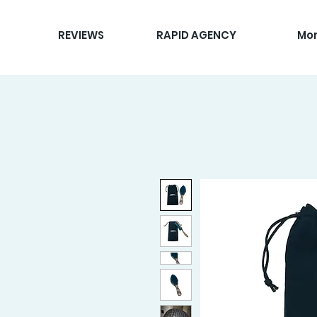
REVIEWS
RAPID AGENCY
Mo