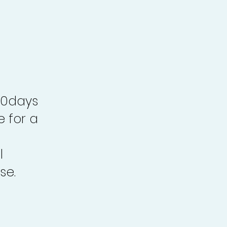
30days
e for a
l
se.