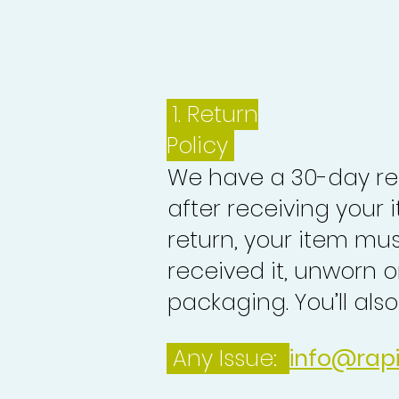
1.
Return
Policy
We have a 30-day re
after receiving your i
return, your item mu
received it, unworn or
packaging. You’ll als
Any Issue:
info@rap