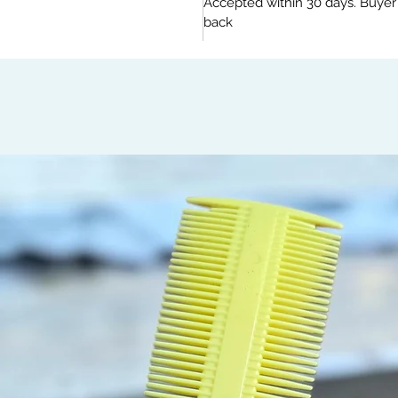
Accepted within 30 days. Buyer
back