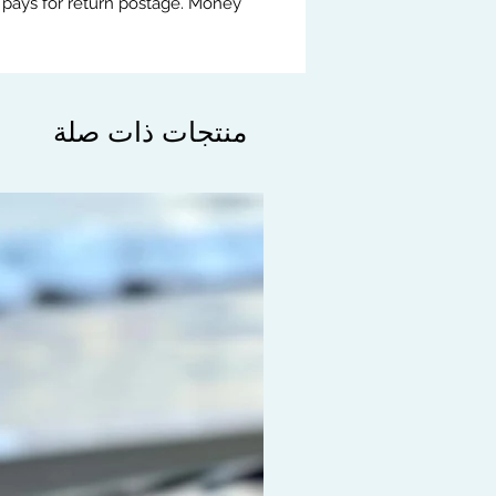
 pays for return postage. Money
منتجات ذات صلة