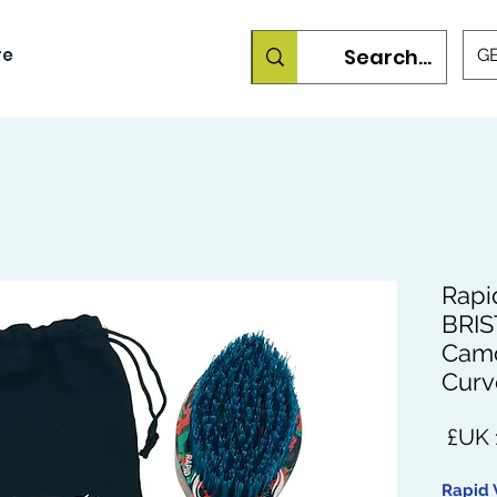
re
GB
Rapi
BRIS
Cam
Curv
السعر
Rapid 