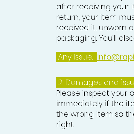
after receiving your i
return, your item mu
received it, unworn or
packaging. You’ll als
Any Issue:
info@rap
2. Damages and iss
Please inspect your 
immediately if the it
the wrong item so th
right.