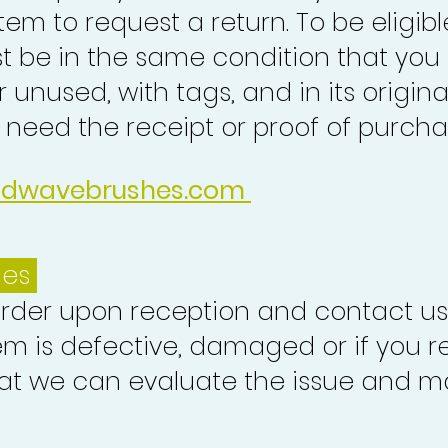
tem to request a return. To be eligibl
st be in the same condition that you
 unused, with tags, and in its origina
o need the receipt or proof of purcha
idwavebrushes.com
ues
order upon reception and contact us
em is defective, damaged or if you r
at we can evaluate the issue and ma