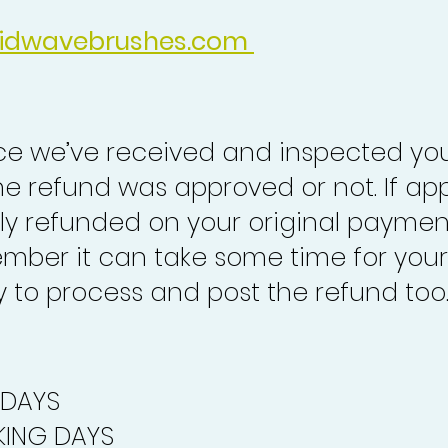
idwavebrushes.com
nce we’ve received and inspected you
the refund was approved or not. If ap
lly refunded on your original paymen
mber it can take some time for your
to process and post the refund too
 DAYS
ING DAYS