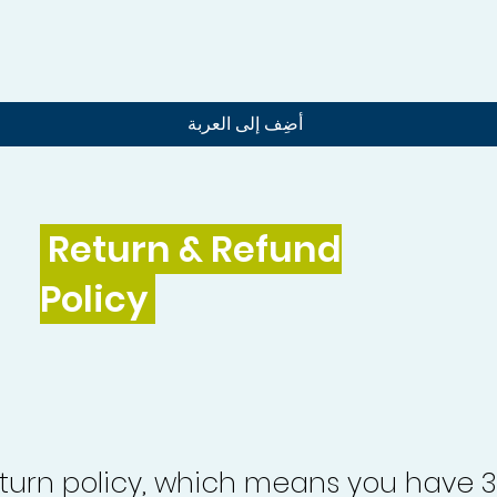
العرض السريع
أضِف إلى العربة
Return & Refund
Policy
turn policy, which means you have 