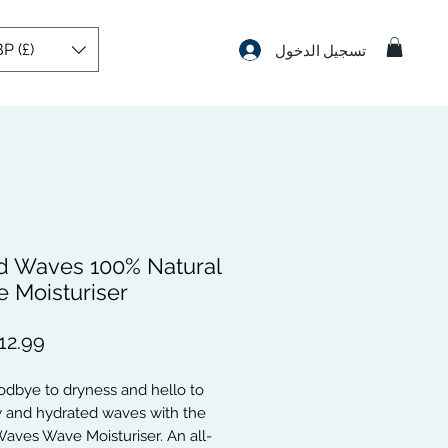
P (£)
تسجيل الدخول
d Waves 100% Natural
 Moisturiser
dbye to dryness and hello to 
 and hydrated waves with the 
aves Wave Moisturiser. An all-