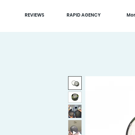
REVIEWS
RAPID AGENCY
Mo