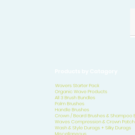
Products by Catagory
Wavers Starter Pack
Organic Wave Products
All 3 Brush Bundles
Palm Brushes
Handle Brushes
Crown / Beard Brushes & Shampoo 
Waves Compression & Crown Patch
Wash & Style Durags + Silky Durags
Miscellaneous