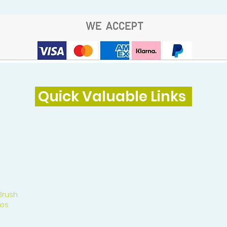
Quick Valuable Links
Brush
es