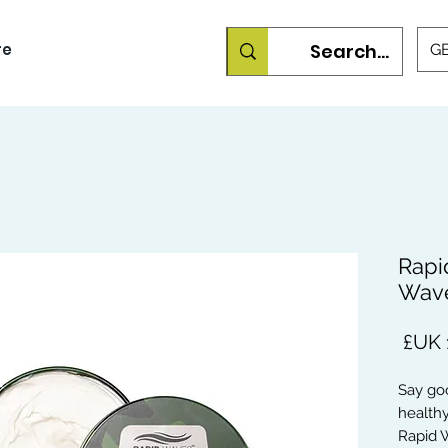
re
GB
Rapi
Wave
السعر
Say goo
healthy
Rapid W