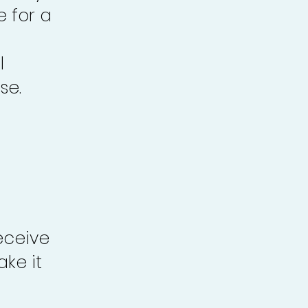
e for a
l
se.
eceive
ke it