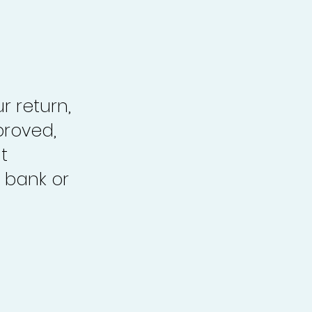
r return,
proved,
t
 bank or
.