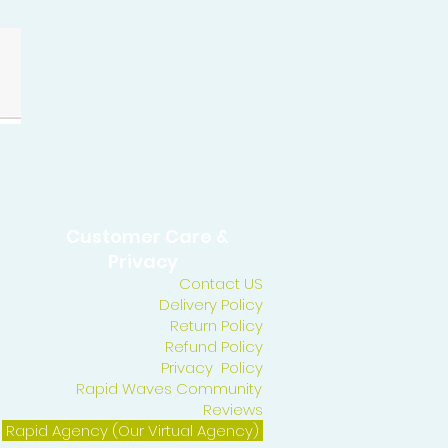
Customer Care &
Privacy
Contact US
Delivery Policy
Return Policy
Refund Policy
Privacy Policy
Rapid Waves Community
Reviews
Rapid Agency (Our Virtual Agency)