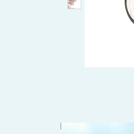
Limited edition