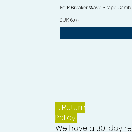
Fork Breaker Wave Shape Comb
السعر
1.
Return
Policy
We have a 30-day re