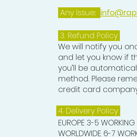
Any Issue:
info@rap
3.
Refund Policy
We will notify you o
and let you know if 
you’ll be automatica
method. Please reme
credit card company 
4. Delivery
Policy
EUROPE 3-5 WORKING
WORLDWIDE 6-7 WORK