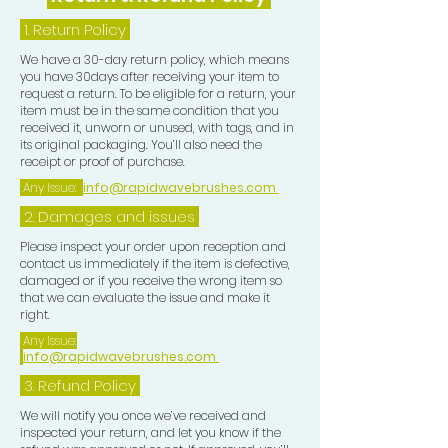
1.
Return Policy
We have a 30-day return policy, which means
you have 30days after receiving your item to
request a return. To be eligible for a return, your
item must be in the same condition that you
received it, unworn or unused, with tags, and in
its original packaging. You’ll also need the
receipt or proof of purchase.
Any Issue:
info@rapidwavebrushes.com
2. Damages and issues
Please inspect your order upon reception and
contact us immediately if the item is defective,
damaged or if you receive the wrong item so
that we can evaluate the issue and make it
right.
Any Issue:
info@rapidwavebrushes.com
3.
Refund Policy
We will notify you once we’ve received and
inspected your return, and let you know if the