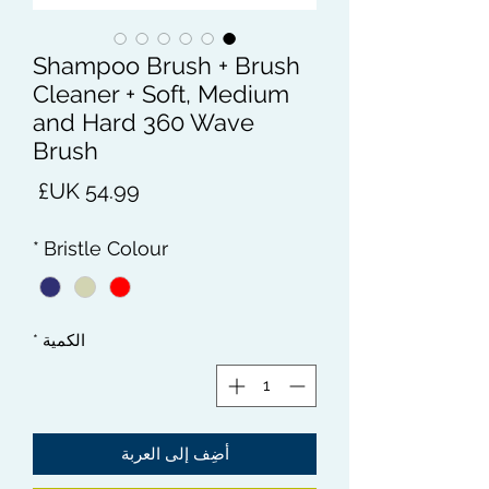
Shampoo Brush + Brush
Cleaner + Soft, Medium
and Hard 360 Wave
Brush
لسعر
*
Bristle Colour
*
الكمية
أضِف إلى العربة