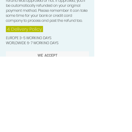
refund was approved or not. If approved, you’ll
be automatically refunded on your original
payment method. Please remember it can take
some time for your bank or credit card
company to process and post the refund too.
4. Delivery
Policy
EUROPE 3-5 WORKING DAYS
WORLDWIDE 6-7 WORKING DAYS
Quick Valuable Links
Products by Catagory
Wavers Starter Pack
Organic Wave Products