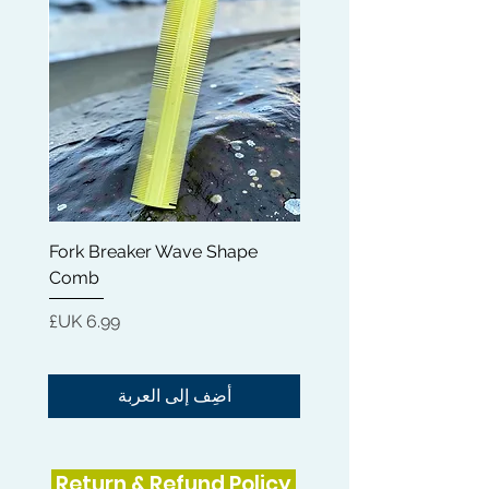
smooth and sleek every single time.
Fork Breaker Wave Shape
and
Comb
السعر
أضِف إلى العربة
Return & Refund Policy