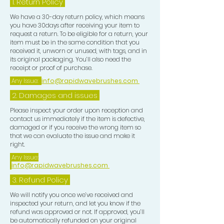
1.
Return Policy
We have a 30-day return policy, which means
you have 30days after receiving your item to
request a return. To be eligible for a return, your
item must be in the same condition that you
received it, unworn or unused, with tags, and in
its original packaging. You’ll also need the
receipt or proof of purchase.
Any Issue:
info@rapidwavebrushes.com
2. Damages and issues
Please inspect your order upon reception and
contact us immediately if the item is defective,
damaged or if you receive the wrong item so
that we can evaluate the issue and make it
right.
Any Issue:
info@rapidwavebrushes.com
3.
Refund Policy
We will notify you once we’ve received and
inspected your return, and let you know if the
refund was approved or not. If approved, you’ll
be automatically refunded on your original