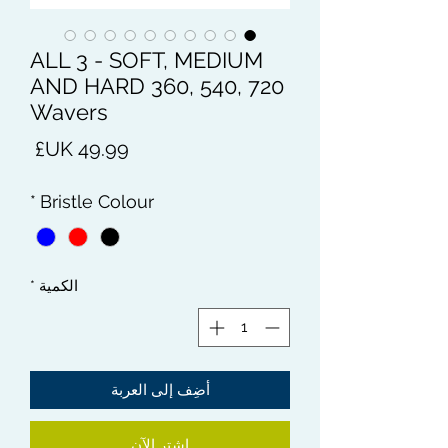
ALL 3 - SOFT, MEDIUM
AND HARD 360, 540, 720
Wavers
لسعر
*
Bristle Colour
*
الكمية
أضِف إلى العربة
اشترِ الآن