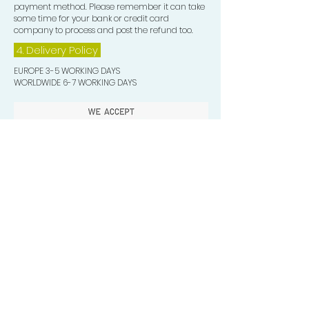
payment method. Please remember it can take
some time for your bank or credit card
company to process and post the refund too.
4. Delivery
Policy
EUROPE 3-5 WORKING DAYS
WORLDWIDE 6-7 WORKING DAYS
Quick Valuable Links
Products by Catagory
Wavers Starter Pack
Organic Wave Products
All 3 Brush Bundles