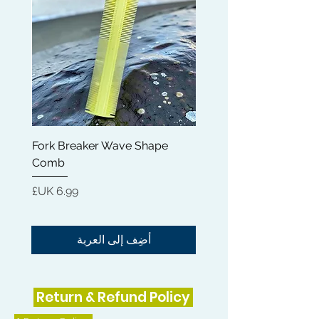
Fork Breaker Wave Shape
and
Comb
السعر
أضِف إلى العربة
Return & Refund Policy