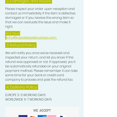
2. Damages and issues
Please inspect your order upon reception and
contact us immediately if the item is defective,
damaged or if you receive the wrong item so
that we can evaluate the issue and make it
right.
Any Issue:
info@rapidwavebrushes.com
3.
Refund Policy
We will notify you once we’ve received and
inspected your return, and let you know if the
refund was approved or not. If approved, you’ll
be automatically refunded on your original
payment method. Please remember it can take
some time for your bank or credit card
company to process and post the refund too.
4. Delivery
Policy
EUROPE 3-5 WORKING DAYS
WORLDWIDE 6-7 WORKING DAYS