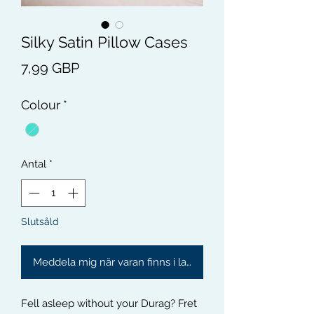
Silky Satin Pillow Cases
Pris
7,99 GBP
Colour
*
Antal
*
Slutsåld
Meddela mig när varan finns i lager
Fell asleep without your Durag? Fret