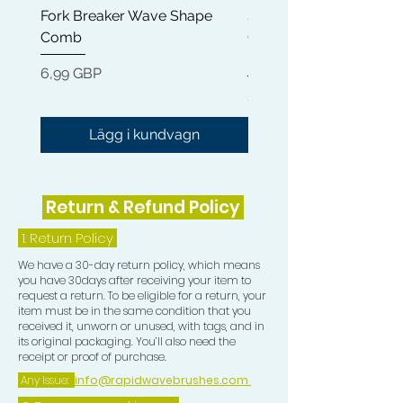
Fork Breaker Wave Shape
Shampoo Brush + Brus
Comb
Cleaner + Soft, Medium
Hard 360 Wave Brush
Pris
6,99 GBP
Pris
54,99 GBP
Lägg i kundvagn
Return & Refund Policy
1.
Return Policy
We have a 30-day return policy, which means
you have 30days after receiving your item to
request a return. To be eligible for a return, your
item must be in the same condition that you
received it, unworn or unused, with tags, and in
its original packaging. You’ll also need the
receipt or proof of purchase.
Any Issue:
info@rapidwavebrushes.com