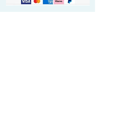
Quick Valuable Links
Products by Catagory
Wavers Starter Pack
Organic Wave Products
All 3 Brush Bundles
Palm Brushes
Handle Brushes
Crown / Beard Brushes & Shampoo
Brush
Waves Compression & Crown Patches
Wash & Style Durags + Silky Durags
Miscellaneous
Customer Care & Privacy