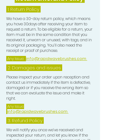
1.
Return Policy
We have a 30-day return policy, which means
you have 30days after receiving your item to
request a return. To be eligible for a return, your
item must be in the same condition that you
received it, unworn or unused, with tags, and in
its original packaging. You’ll also need the
receipt or proof of purchase.
Any Issue:
info@rapidwavebrushes.com
2. Damages and issues
Please inspect your order upon reception and
contact us immediately if the item is defective,
damaged or if you receive the wrong item so
that we can evaluate the issue and make it
right.
Any Issue:
info@rapidwavebrushes.com
3.
Refund Policy
We will notify you once we’ve received and
inspected your return, and let you know if the