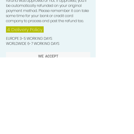
refund was approved or not. If approved, you’ll
be automatically refunded on your original
payment method. Please remember it can take
some time for your bank or credit card
company to process and post the refund too.
4. Delivery
Policy
EUROPE 3-5 WORKING DAYS
WORLDWIDE 6-7 WORKING DAYS
Quick Valuable Links
Products by Catagory
Wavers Starter Pack
Organic Wave Products