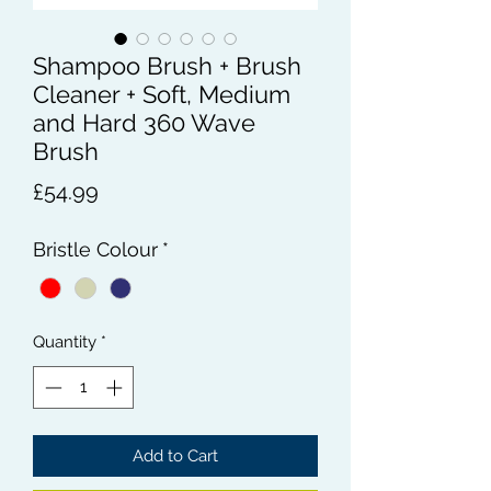
Shampoo Brush + Brush
Cleaner + Soft, Medium
and Hard 360 Wave
Brush
Price
£54.99
Bristle Colour
*
Quantity
*
Add to Cart