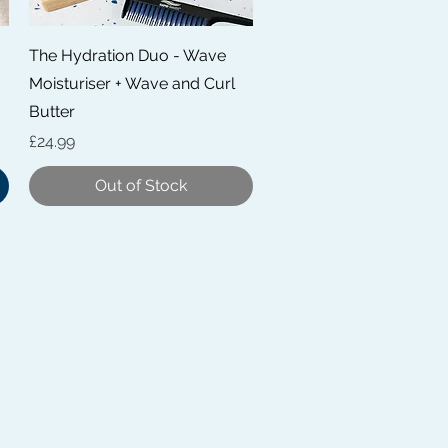
Quick View
The Hydration Duo - Wave
Moisturiser + Wave and Curl
Butter
Price
£24.99
Out of Stock