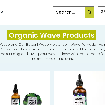
re
GB
Organic Wave Products
Wave and Curl Butter | Wave Moisturiser | Wave Pomade | Hai
Growth Oil. These organic products are perfect for hydration,
moisturising and laying your waves down with the Pomade fo
maximum hold and shine.