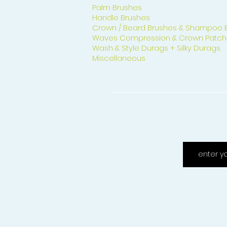
Palm Brushes
Handle Brushes
Crown / Beard Brushes & Shampoo 
Waves Compression & Crown Patch
Wash & Style Durags + Silky Durags
Miscellaneous