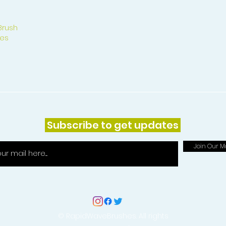
Brush
es
Subscribe to get updates
Join Our Ma
© RapidWaveBrushes. All rights