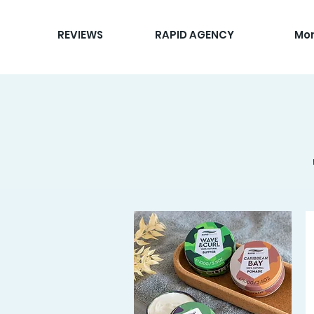
REVIEWS
RAPID AGENCY
Mo