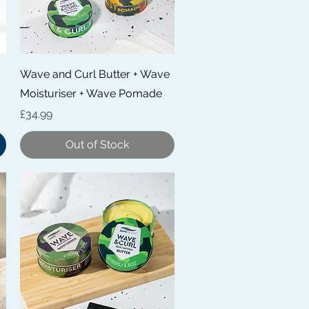
Quick View
Wave and Curl Butter + Wave
Moisturiser + Wave Pomade
Price
£34.99
Out of Stock