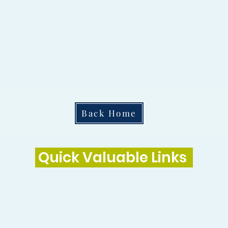
Back Home
Quick Valuable Links