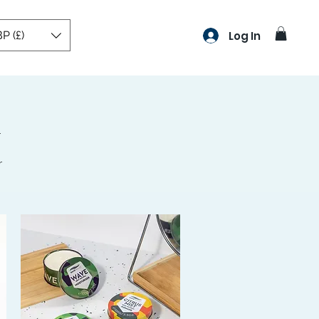
P (£)
Log In
r
r