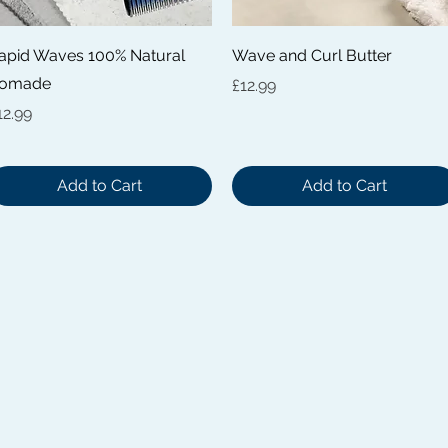
Quick View
Quick View
apid Waves 100% Natural
Wave and Curl Butter
omade
Price
£12.99
rice
12.99
Add to Cart
Add to Cart