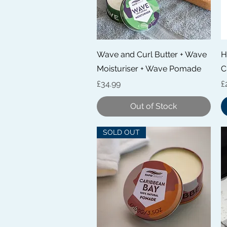
Quick View
Wave and Curl Butter + Wave
H
Moisturiser + Wave Pomade
C
Price
P
£34.99
£
Out of Stock
SOLD OUT