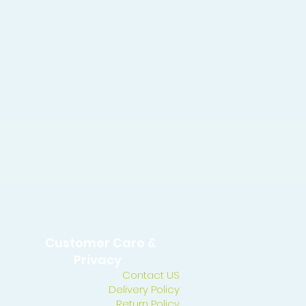
Customer Care &
Privacy
Contact US
Delivery Policy
Return Policy