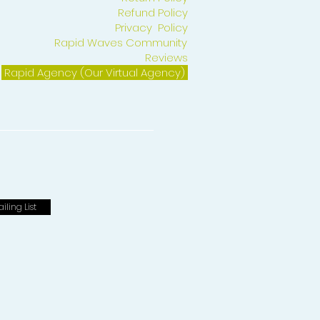
Refund Policy
Privacy Policy
Rapid Waves Community
Reviews
Rapid Agency (Our Virtual Agency)
iling List