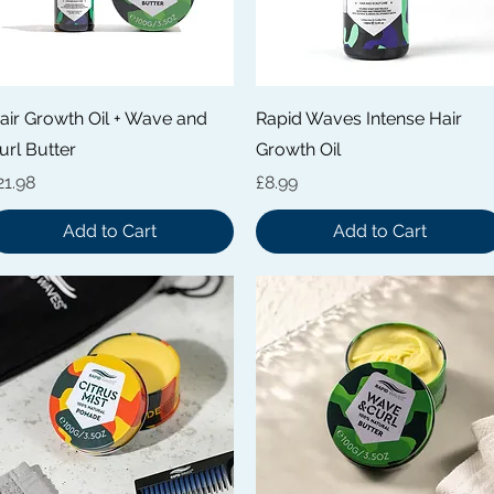
Quick View
Quick View
air Growth Oil + Wave and
Rapid Waves Intense Hair
url Butter
Growth Oil
rice
Price
21.98
£8.99
Add to Cart
Add to Cart