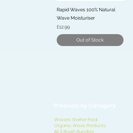
Quick View
Rapid Waves 100% Natural
Wave Moisturiser
Price
£12.99
Out of Stock
Products by Catagory
Wavers Starter Pack
Organic Wave Products
All 3 Brush Bundles