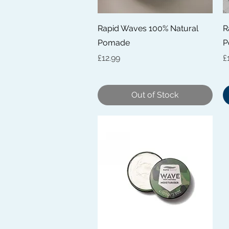
Quick View
Rapid Waves 100% Natural
R
Pomade
P
Price
P
£12.99
£
Out of Stock