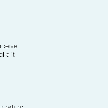
eceive
ke it
r return,