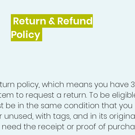
Return & Refund
Policy
turn policy, which means you have 
tem to request a return. To be eligibl
st be in the same condition that you
 unused, with tags, and in its origina
o need the receipt or proof of purcha