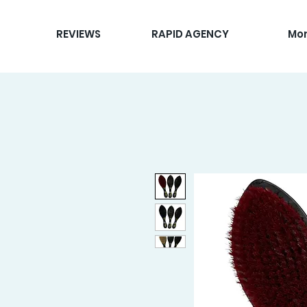
REVIEWS
RAPID AGENCY
Mo