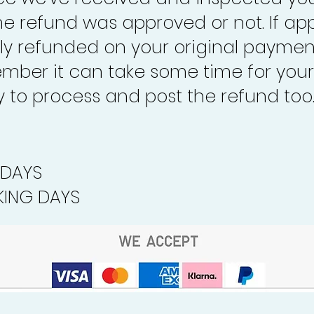
the refund was approved or not. If ap
lly refunded on your original paymen
mber it can take some time for your
to process and post the refund too
 DAYS
ING DAYS