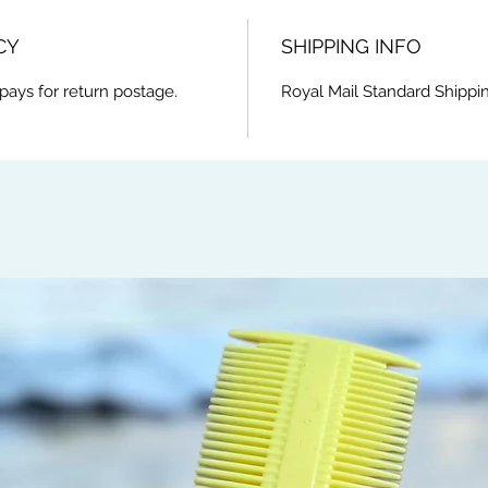
CY
SHIPPING INFO
pays for return postage.
Royal Mail Standard Shippi