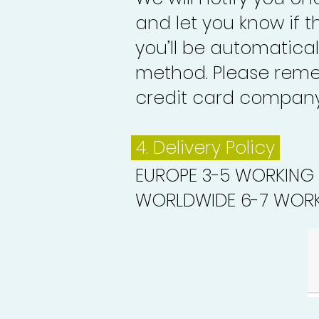
and let you know if 
you’ll be automatica
method. Please reme
credit card company 
4. Delivery
Policy
EUROPE 3-5 WORKING
WORLDWIDE 6-7 WORK