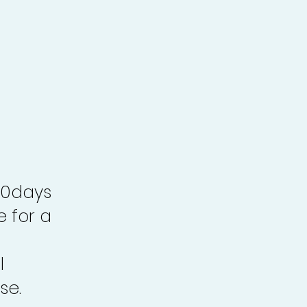
30days
e for a
l
se.