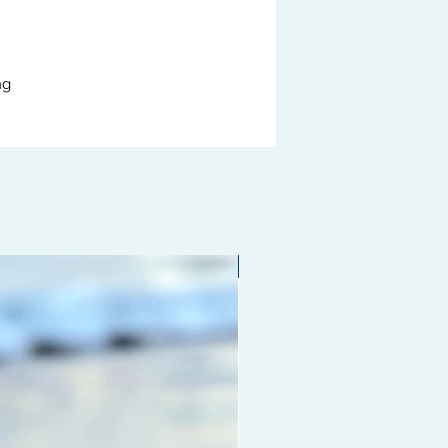
ng
Limited edition