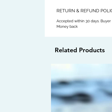
RETURN & REFUND POLI
Accepted within 30 days. Buyer 
Money back
Related Products