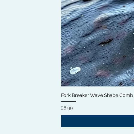
Fork Breaker Wave Shape Comb
Price
£6.99