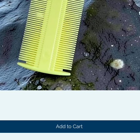
Quick View
Add to Cart