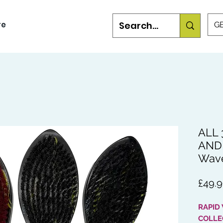
re
GB
ALL 
AND 
Wav
£49.
RAPID
COLLE