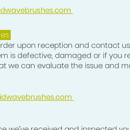
idwavebrushes.com
ues
order upon reception and contact us
em is defective, damaged or if you r
at we can evaluate the issue and ma
idwavebrushes.com
nce we’ve received and inspected you