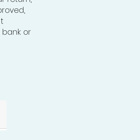
proved,
t
 bank or
.