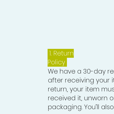
1.
Return
Policy
We have a 30-day re
after receiving your i
return, your item mu
received it, unworn or
packaging. You’ll als