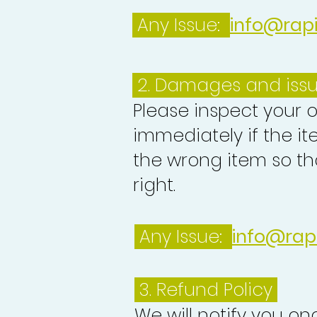
Any Issue:
info@rap
2. Damages and iss
Please inspect your 
immediately if the it
the wrong item so th
right.
Any Issue:
info@rap
3.
Refund Policy
We will notify you o