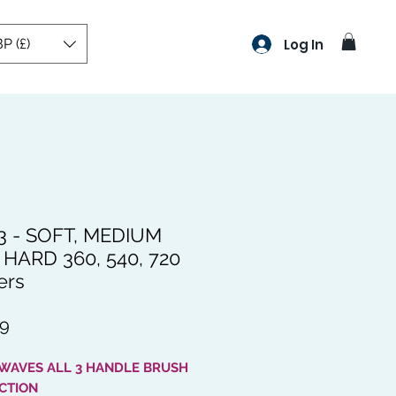
P (£)
Log In
3 - SOFT, MEDIUM
HARD 360, 540, 720
ers
Price
99
 WAVES ALL 3 HANDLE BRUSH
CTION