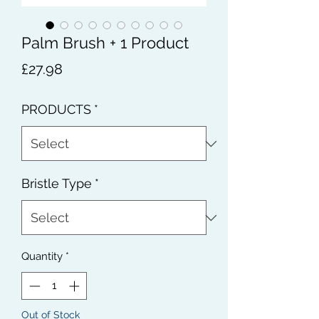
Palm Brush + 1 Product
Price
£27.98
PRODUCTS
*
Bristle Type
*
Quantity
*
Out of Stock