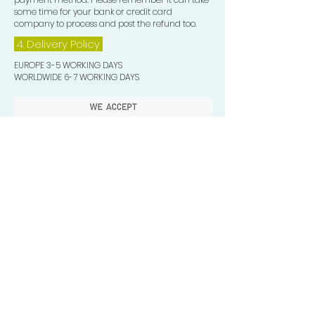
some time for your bank or credit card
company to process and post the refund too.
4. Delivery
Policy
EUROPE 3-5 WORKING DAYS
WORLDWIDE 6-7 WORKING DAYS
Quick Valuable Links
Products by Catagory
Wavers Starter Pack
Organic Wave Products
All 3 Brush Bundles