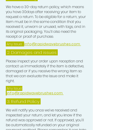
We have a 30-day return policy, which means
you have 30days after receiving your item to
request a return. To be eligible for a return, your
item must be in the same condition that you
received it, unworn or unused, with tags, and in
its original packaging. You’ll also need the
receipt or proof of purchase.
Any Issue:
info@rapidwavebrushes.com
2. Damages and issues
Please inspect your order upon reception and
contact us immediately if the item is defective,
damaged or if you receive the wrong item so
that we can evaluate the issue and make it
right.
Any Issue:
info@rapidwavebrushes.com
3.
Refund Policy
We will notify you once we’ve received and
inspected your return, and let you know if the
refund was approved or not. If approved, you’ll
be automatically refunded on your original
payment method. Please remember it can take