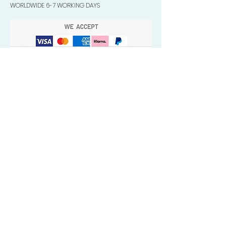
WORLDWIDE 6-7 WORKING DAYS
Quick Valuable Links
Products by Catagory
Wavers Starter Pack
Organic Wave Products
All 3 Brush Bundles
Palm Brushes
Handle Brushes
Crown / Beard Brushes & Shampoo
Brush
Waves Compression & Crown Patches
Wash & Style Durags + Silky Durags