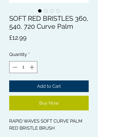
SOFT RED BRISTLES 360,
540, 720 Curve Palm
Price
£12.99
Quantity
*
Add to Cart
Buy Now
RAPID WAVES SOFT CURVE PALM
RED BRISTLE BRUSH