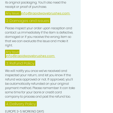
its original packaging. You’ll also need the
receipt or proof of purchase.
Any Issue:
info@rapidwavebrushes.com
2. Damages and issues
Please inspect your order upon reception and
contact us immediately if the item is defective,
damaged or if you receive the wrong item so
that we can evaluate the issue and make it
right.
Any Issue:
info@rapidwavebrushes.com
3.
Refund Policy
We will notify you once we’ve received and
inspected your return, and let you know if the
refund was approved or not. If approved, you’ll
be automatically refunded on your original
payment method. Please remember it can take
some time for your bank or credit card
company to process and post the refund too.
4. Delivery
Policy
EUROPE 3-5 WORKING DAYS