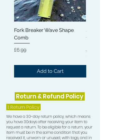
Fork Breaker Wave Shape
Shampoo Brush + Brus
Comb
Cleaner + Soft, Medium
Hard 360 Wave Brush
Price
£6.99
Price
£54.99
Add to Cart
Return & Refund Policy
1.
Return Policy
We have a 30-day return policy, which means
you have 30days after receiving your item to
request a return. To be eligible for a return, your
item must be in the same condition that you
received it, unworn or unused, with tags, and in