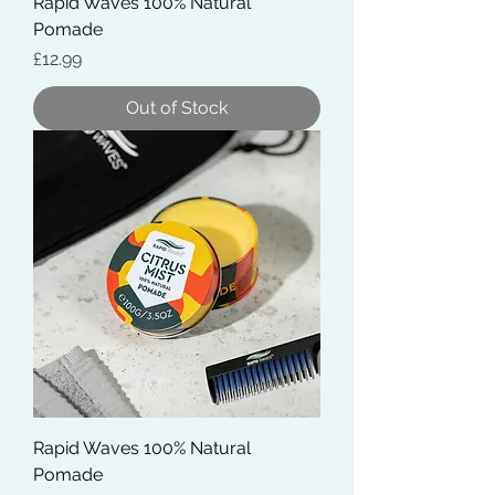
Rapid Waves 100% Natural
Pomade
Price
£12.99
Out of Stock
Rapid Waves 100% Natural
Pomade