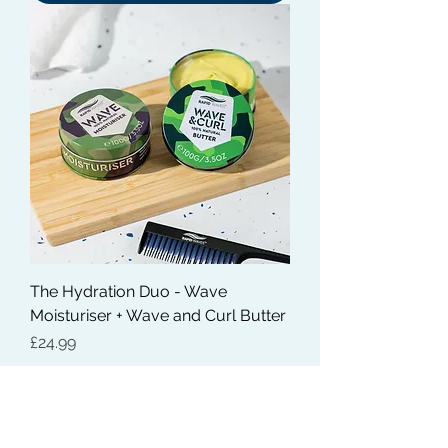
The Hydration Duo - Wave
Moisturiser + Wave and Curl Butter
Price
£24.99
Out of Stock