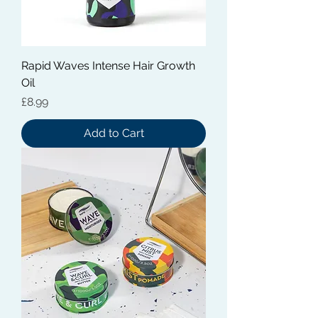
Rapid Waves Intense Hair Growth
Oil
Price
£8.99
Add to Cart