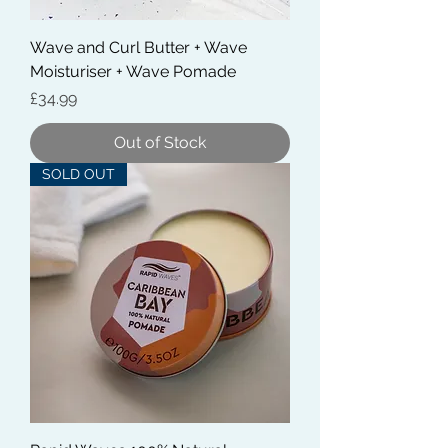
Wave and Curl Butter + Wave
Moisturiser + Wave Pomade
Price
£34.99
Out of Stock
SOLD OUT