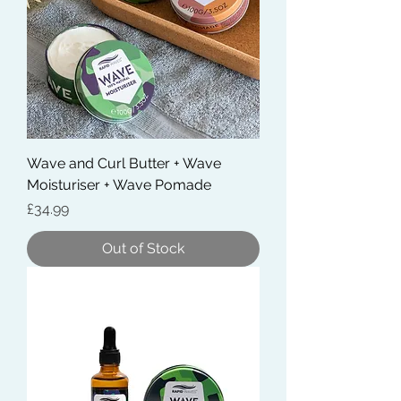
Wave and Curl Butter + Wave
Moisturiser + Wave Pomade
Price
£34.99
Out of Stock