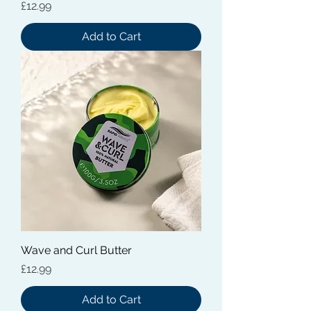
Price
£12.99
Add to Cart
Wave and Curl Butter
Price
£12.99
Add to Cart