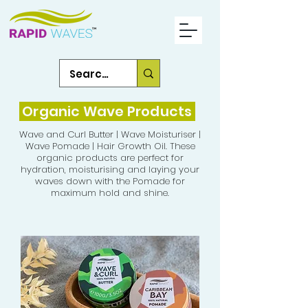
Organic Wave Products
Wave and Curl Butter | Wave Moisturiser |
Wave Pomade | Hair Growth Oil. These
organic products are perfect for
hydration, moisturising and laying your
waves down with the Pomade for
maximum hold and shine.