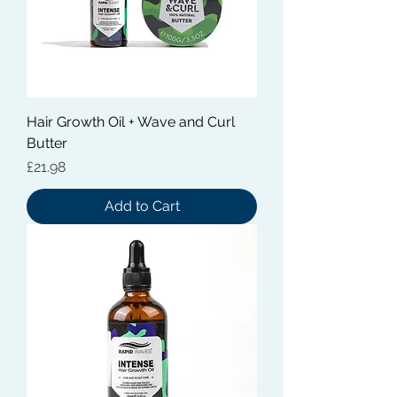
Hair Growth Oil + Wave and Curl
Butter
Price
£21.98
Add to Cart