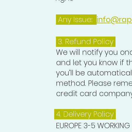
Any Issue:
info@rap
3.
Refund Policy
We will notify you o
and let you know if 
you’ll be automatica
method. Please reme
credit card company 
4. Delivery
Policy
EUROPE 3-5 WORKING