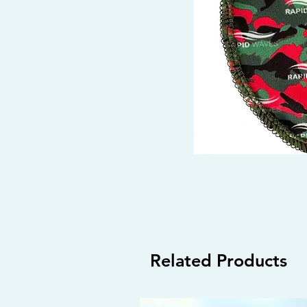
Related Products