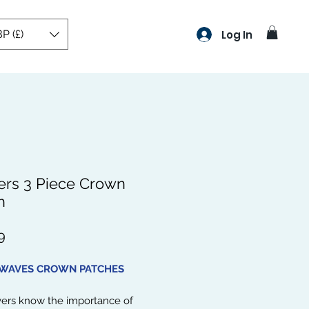
P (£)
Log In
rs 3 Piece Crown
h
Price
9
 WAVES CROWN PATCHES
vers know the importance of