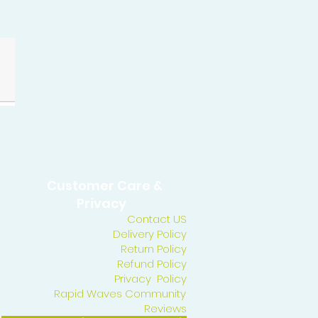
Customer Care &
Privacy
Contact US
Delivery Policy
Return Policy
Refund Policy
Privacy Policy
Rapid Waves Community
Reviews