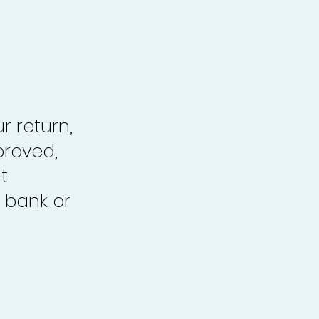
r return,
proved,
t
 bank or
.