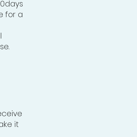
30days
e for a
l
se.
eceive
ke it