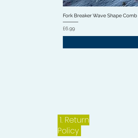
Fork Breaker Wave Shape Comb
Price
£6.99
1.
Return
Policy