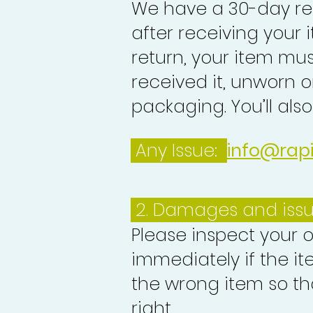
We have a 30-day re
after receiving your i
return, your item mu
received it, unworn or
packaging. You’ll als
Any Issue:
info@rap
2. Damages and iss
Please inspect your 
immediately if the it
the wrong item so th
right.