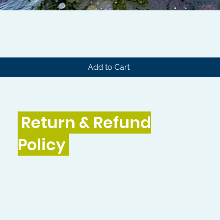
Quick View
Add to Cart
Return & Refund
Policy