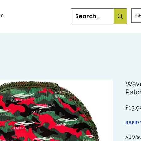
re
GB
Wave
Patc
£13.9
RAPID
All Wa