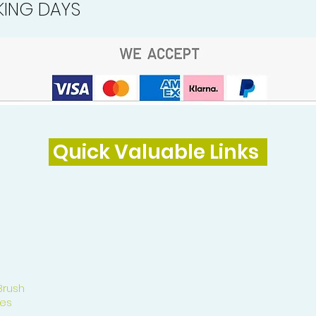
ING DAYS
Quick Valuable Links
Brush
es