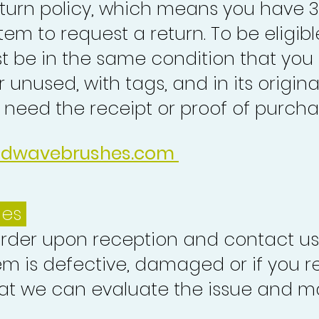
turn policy, which means you have 
tem to request a return. To be eligibl
st be in the same condition that you
 unused, with tags, and in its origina
o need the receipt or proof of purcha
idwavebrushes.com
ues
order upon reception and contact us
em is defective, damaged or if you r
at we can evaluate the issue and ma