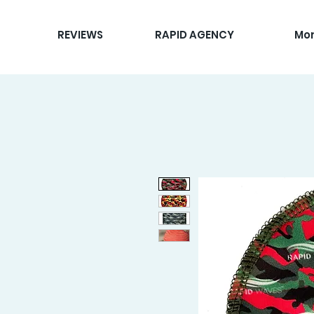
REVIEWS
RAPID AGENCY
Mo