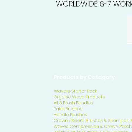
WORLDWIDE 6-7 WORK
Products by Catagory
Wavers Starter Pack
Organic Wave Products
All 3 Brush Bundles
Palm Brushes
Handle Brushes
Crown / Beard Brushes & Shampoo 
Waves Compression & Crown Patch