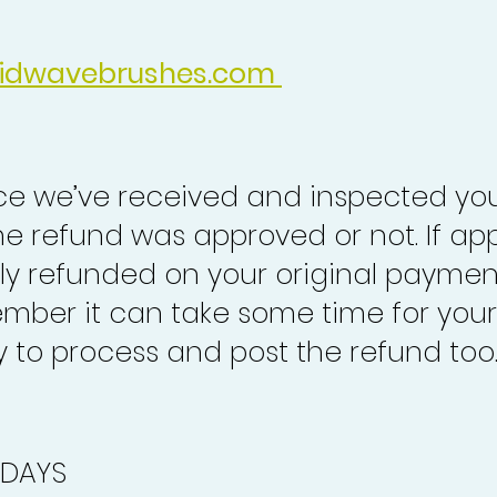
idwavebrushes.com
nce we’ve received and inspected you
the refund was approved or not. If ap
lly refunded on your original paymen
mber it can take some time for your
to process and post the refund too
 DAYS