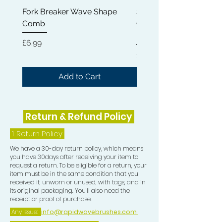
experience.
Fork Breaker Wave Shape
Shampoo Brush + Brus
Comb
Cleaner + Soft, Medium
Hard 360 Wave Brush
Price
£6.99
Price
£54.99
Add to Cart
Return & Refund Policy
1.
Return Policy
We have a 30-day return policy, which means
you have 30days after receiving your item to
request a return. To be eligible for a return, your
item must be in the same condition that you
received it, unworn or unused, with tags, and in
its original packaging. You’ll also need the
receipt or proof of purchase.
Any Issue:
info@rapidwavebrushes.com