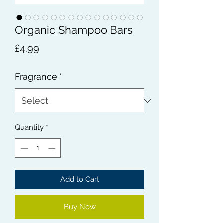
Organic Shampoo Bars
Price
£4.99
Fragrance
*
Quantity
*
Add to Cart
Buy Now