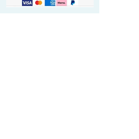
Quick Valuable Links
Products by Catagory
Wavers Starter Pack
Organic Wave Products
All 3 Brush Bundles
Palm Brushes
Handle Brushes
Crown / Beard Brushes & Shampoo
Brush
Waves Compression & Crown Patches
Wash & Style Durags + Silky Durags
Miscellaneous
Customer Care & Privacy