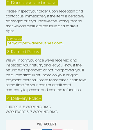
2. Damages and issues
Please inspect your order upon reception and
contact us immediately if the item is defective,
damaged or if you receive the wrong item so
that we can evaluate the issue and make it
right.
Any Issue:
info@rapidwavebrushes.com
3.
Refund Policy
We will notify you once we’ve received and
inspected your return, and let you know if the
refund was approved or not. If approved, you’ll
be automatically refunded on your original
payment method. Please remember it can take
some time for your bank or credit card
company to process and post the refund too.
4. Delivery
Policy
EUROPE 3-5 WORKING DAYS
WORLDWIDE 6-7 WORKING DAYS