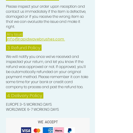
Please inspect your order upon reception and
contact us immediately if the item is defective,
damaged or if you receive the wrong item so
that we can evaluate the issue and make it
right.
Any Issue:
info@rapidwavebrushes.com
3.
Refund Policy
We will notify you once we’ve received and
inspected your return, and let you know if the
refund was approved or not. If approved, you’ll
be automatically refunded on your original
payment method. Please remember it can take
some time for your bank or credit card
company to process and post the refund too.
4. Delivery
Policy
EUROPE 3-5 WORKING DAYS
WORLDWIDE 6-7 WORKING DAYS