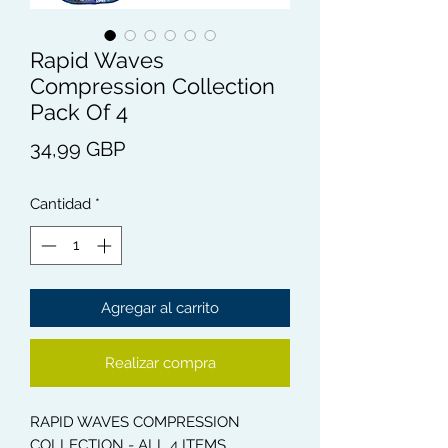
Rapid Waves
Compression Collection
Pack Of 4
Precio
34,99 GBP
Cantidad
*
Agregar al carrito
Realizar compra
RAPID WAVES COMPRESSION
COLLECTION - ALL 4 ITEMS