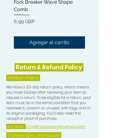
Fork Breaker Wave Shape
Shampoo Brush + Brus
Plastic Bag Method
Comb
Cleaner + Soft, Medium
https://youtu.be/rwz9ACzAWj4
Hard 360 Wave Brush
Precio
6,99 GBP
Compression Collection consists of :-
Precio
54,99 GBP
1 Rapid Waves Medium Blue Bristle
Agregar al carrito
Palm Brush 1 Blue Camouflage
Crown Patch
1 Blue Camouflage Compression Cap
Return & Refund Policy
1 Blue Camouflage Mesh Wash and
Style Durag
1.
Return Policy
****FREE DURAG INCLUDED****
We have a 30-day return policy, which means
you have 30days after receiving your item to
All contribute in the process of
request a return. To be eligible for a return, your
getting HD Waves.
item must be in the same condition that you
received it, unworn or unused, with tags, and in
its original packaging. You’ll also need the
receipt or proof of purchase.
Any Issue:
info@rapidwavebrushes.com
2. Damages and issues