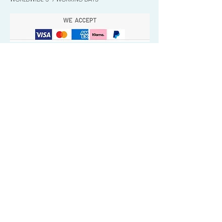
Quick Valuable Links
Products by Catagory
Wavers Starter Pack
Organic Wave Products
All 3 Brush Bundles
Palm Brushes
Handle Brushes
Crown / Beard Brushes & Shampoo
Brush
Waves Compression & Crown Patches
Wash & Style Durags + Silky Durags