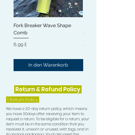
any heavy, sticky residue. Our Rapid
Waves Hair Oil can help reduce
dryness, breakage and frizz while
Fork Breaker Wave Shape
Shampoo Brush + Brus
nourishing your hair from root to tip.
Comb
Cleaner + Soft, Medium
Get the strong, healthy and hydrated
Hard 360 Wave Brush
hair you deserve with Rapid Waves
Preis
6,99 £
Hair Growth Oil.
Preis
54,99 £
In den Warenkorb
Return & Refund Policy
1.
Return Policy
We have a 30-day return policy, which means
you have 30days after receiving your item to
request a return. To be eligible for a return, your
item must be in the same condition that you
received it, unworn or unused, with tags, and in
its original packaging. You’ll also need the