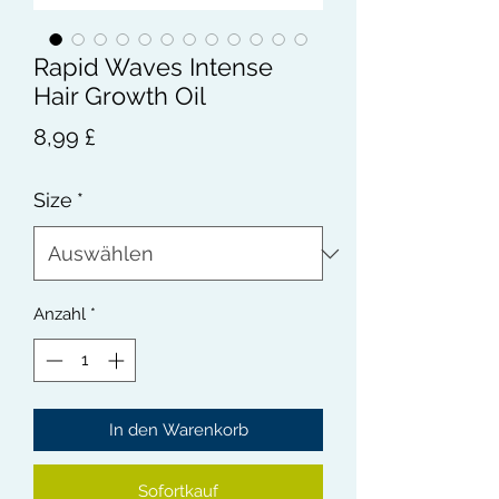
Rapid Waves Intense
Hair Growth Oil
Preis
8,99 £
Size
*
Anzahl
*
In den Warenkorb
Sofortkauf