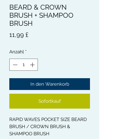
BEARD & CROWN
BRUSH + SHAMPOO
BRUSH
Preis
11,99 £
Anzahl
*
In den Warenkorb
Sofortkauf
RAPID WAVES POCKET SIZE BEARD
BRUSH / CROWN BRUSH &
SHAMPOO BRUSH