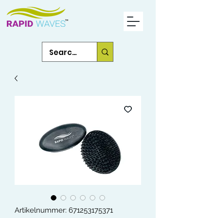
Artikelnummer: 671253175371