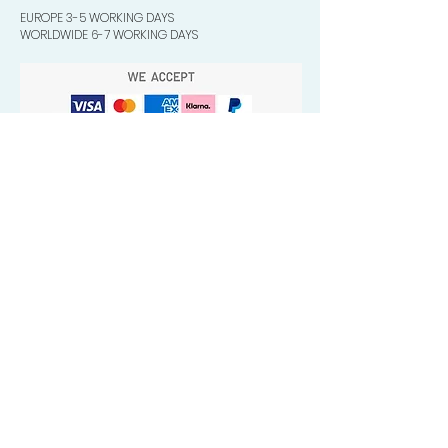
EUROPE 3-5 WORKING DAYS
WORLDWIDE 6-7 WORKING DAYS
Quick Valuable Links
Products by Catagory
Wavers Starter Pack
Organic Wave Products
All 3 Brush Bundles
Palm Brushes
Handle Brushes
Crown / Beard Brushes & Shampoo
Brush