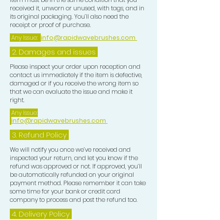
received it, unworn or unused, with tags, and in
its original packaging. You’ll also need the
receipt or proof of purchase.
Any Issue:
info@rapidwavebrushes.com
2. Damages and issues
Please inspect your order upon reception and
contact us immediately if the item is defective,
damaged or if you receive the wrong item so
that we can evaluate the issue and make it
right.
Any Issue:
info@rapidwavebrushes.com
3.
Refund Policy
We will notify you once we’ve received and
inspected your return, and let you know if the
refund was approved or not. If approved, you’ll
be automatically refunded on your original
payment method. Please remember it can take
some time for your bank or credit card
company to process and post the refund too.
4. Delivery
Policy