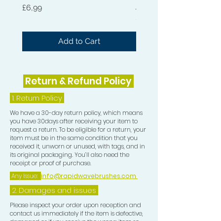
Hard 360 Wave Brush
of moisture and incredible shine.
Price
£6,99
Price
£54,99
When combined with the Wave
Moisturiser this is the perfect
Add to Cart
hydration to bring your Waves to life.
This is intense moisture with all
natural ingredients.
Return & Refund Policy
The Natural Wave and Curl Butter,
1.
Return Policy
Wave Moisturiser and Hair Pomade
We have a 30-day return policy, which means
can be used on all Hair Types.
you have 30days after receiving your item to
request a return. To be eligible for a return, your
item must be in the same condition that you
Use the Pomade at night to lay hair
received it, unworn or unused, with tags, and in
down and in the morning use a bit of
its original packaging. You’ll also need the
receipt or proof of purchase.
Moisturiser and Butter for moisture,
Any Issue:
info@rapidwavebrushes.com
shine and silky laid Waves.
2. Damages and issues
Please inspect your order upon reception and
contact us immediately if the item is defective,