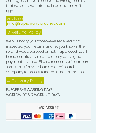
damaged or if you receive the wrong item so
that we can evaluate the issue and make it
right.
Any Issue:
info@rapidwavebrushes.com
3.
Refund Policy
We will notify you once we’ve received and
inspected your return, and let you know if the
refund was approved or not. If approved, you’ll
be automatically refunded on your original
payment method. Please remember it can take
some time for your bank or credit card
company to process and post the refund too.
4. Delivery
Policy
EUROPE 3-5 WORKING DAYS
WORLDWIDE 6-7 WORKING DAYS