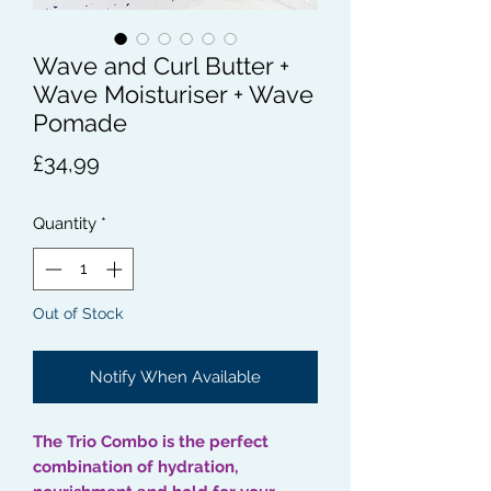
Wave and Curl Butter +
Wave Moisturiser + Wave
Pomade
Price
£34,99
Quantity
*
Out of Stock
Notify When Available
The Trio Combo is the perfect
combination of hydration,